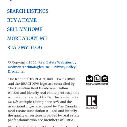
SEARCH LISTINGS
BUY A HOME
SELL MY HOME
MORE ABOUT ME
READ MY BLOG
© Copyright 2026,
Real Estate Websites
by
Redman Technologies Inc.
|
Privacy Policy
|
Disclaimer
The trademarks REALTOR®, REALTORS®,
and the REALTOR® logo are controlled by
The Canadian Real Estate Association
(CREA) and identify real estate professionals
who are members of CREA. The trademarks
MLS®, Multiple Listing Service® and the
associated logos are owned by The Canadian
Real Estate Association (CREA) and identify
the quality of services provided by real estate
professionals who are members of CREA.