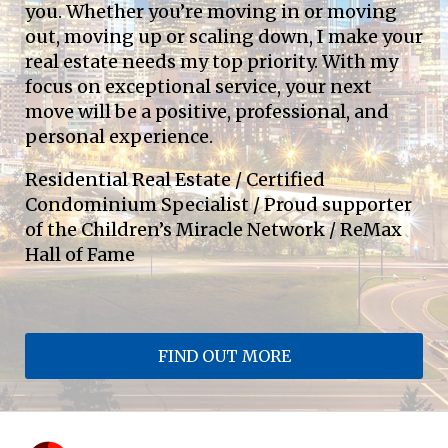
you. Whether you’re moving in or moving 
out, moving up or scaling down, I make your 
real estate needs my top priority. With my 
focus on exceptional service, your next 
move will be a positive, professional, and 
personal experience.
Residential Real Estate / Certified 
Condominium Specialist / Proud supporter 
of the Children’s Miracle Network / ReMax 
Hall of Fame
FIND OUT MORE