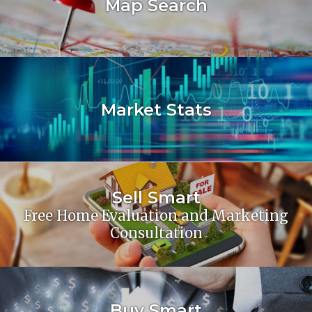
Map Search
Market Stats
Sell Smart
Free Home Evaluation and Marketing
Consultation
Buy Smart