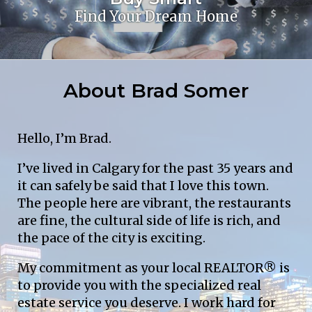
Find Your Dream Home
About Brad Somer
Hello, I’m Brad.
I’ve lived in Calgary for the past 35 years and 
it can safely be said that I love this town. 
The people here are vibrant, the restaurants 
are fine, the cultural side of life is rich, and 
the pace of the city is exciting.
My commitment as your local REALTOR® is 
to provide you with the specialized real 
estate service you deserve. I work hard for 