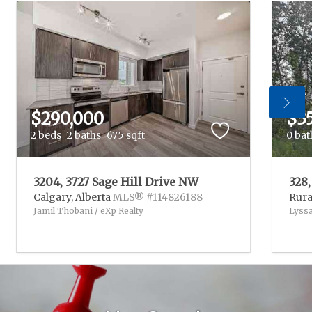
$290,000
$3
2 beds
2 baths
675 sqft
0 bat
3204, 3727 Sage Hill Drive NW
328
Calgary,
Alberta
MLS® #114826188
Rura
Jamil Thobani / eXp Realty
Lyssa