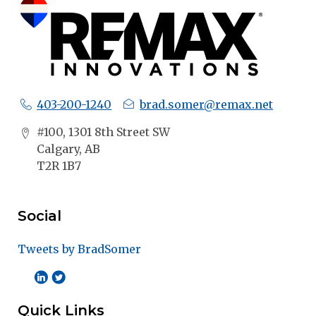
403-200-1240
brad.somer@remax.net
#100, 1301 8th Street SW
Calgary, AB
T2R 1B7
Social
Tweets by BradSomer
Quick Links