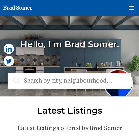
Brad Somer
Hello, I'm Brad Somer.
Search by city, neighbourhood, or MLS® #
Latest Listings
Latest Listings offered by Brad Somer