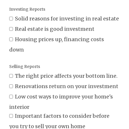
Investing Reports
Solid reasons for investing in real estate
Real estate is good investment
Housing prices up, financing costs
down
Selling Reports
The right price affects your bottom line.
Renovations return on your investment
Low cost ways to improve your home's
interior
Important factors to consider before
you try to sell your own home