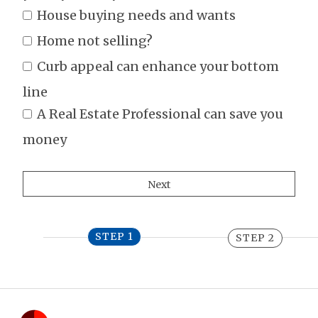
House buying needs and wants
Home not selling?
Curb appeal can enhance your bottom
line
A Real Estate Professional can save you
money
STEP 1
STEP 2