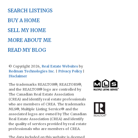
SEARCH LISTINGS
BUY A HOME
SELL MY HOME
MORE ABOUT ME
READ MY BLOG
© Copyright 2026,
Real Estate Websites
by
Redman Technologies Inc.
|
Privacy Policy
|
Disclaimer
The trademarks REALTOR®, REALTORS®,
and the REALTOR® logo are controlled by
The Canadian Real Estate Association
(CREA) and identify real estate professionals
who are members of CREA. The trademarks
MLS®, Multiple Listing Service® and the
associated logos are owned by The Canadian
Real Estate Association (CREA) and identify
the quality of services provided by real estate
professionals who are members of CREA.
The data included on this website is deemed