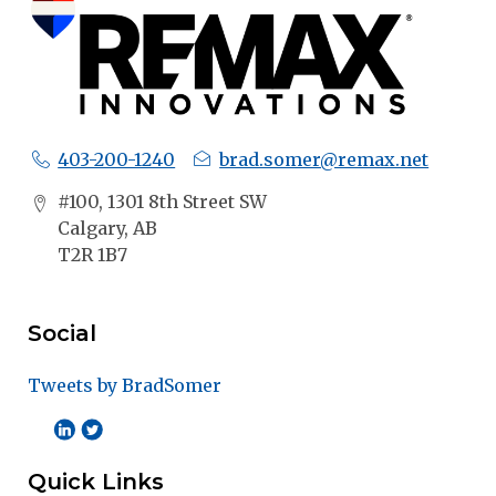
403-200-1240
brad.somer@remax.net
#100, 1301 8th Street SW
Calgary, AB
T2R 1B7
Social
Tweets by BradSomer
Quick Links