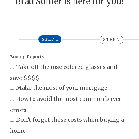
Brad Somer is here for you!
STEP 1
STEP 2
Buying Reports
Take off the rose colored glasses and
save $$$$
Make the most of your mortgage
How to avoid the most common buyer
errors
Don't forget these costs when buying a
home