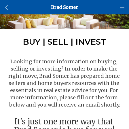
Brad Somer
BUY | SELL | INVEST
Looking for more information on buying, 
selling or investing? In order to make the 
right move, Brad Somer has prepared home 
sellers and home buyers resources with the 
essentials in real estate advice for you. For 
more information, please fill out the form 
below and you will receive an email shortly.
It's just one more way that 