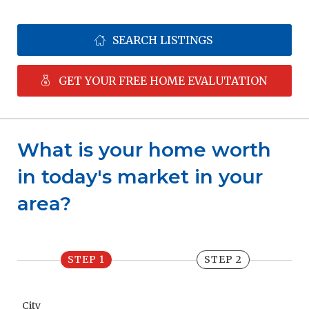
SEARCH LISTINGS
GET YOUR FREE HOME EVALUTATION
What is your home worth 
in today's market in your 
area?
STEP 1
STEP 2
City