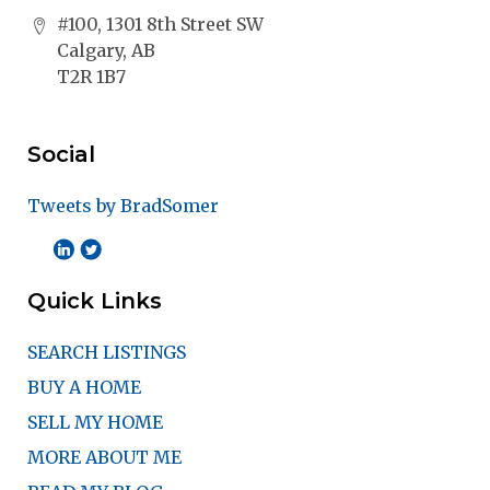
#100, 1301 8th Street SW
Calgary, AB
T2R 1B7
Social
Tweets by BradSomer
Quick Links
SEARCH LISTINGS
BUY A HOME
SELL MY HOME
MORE ABOUT ME