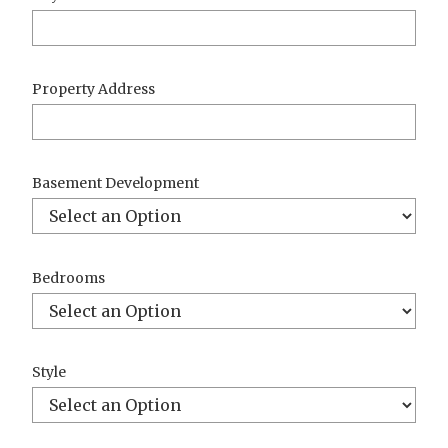
Property Address
Basement Development
Bedrooms
Style