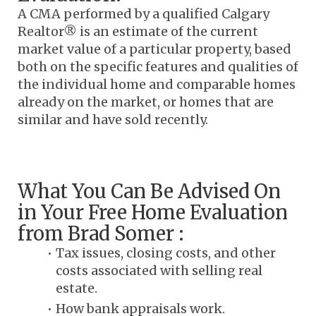
A CMA performed by a qualified Calgary 
Realtor® is an estimate of the current 
market value of a particular property, based 
both on the specific features and qualities of 
the individual home and comparable homes 
already on the market, or homes that are 
similar and have sold recently.
What You Can Be Advised On 
in Your Free Home Evaluation 
from Brad Somer :
Tax issues, closing costs, and other 
costs associated with selling real 
estate.
How bank appraisals work.