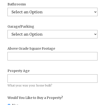
Bathrooms
Garage/Parking
Above Grade Square Footage
Property Age
What year was your home built?
Would You Like to Buy a Property?