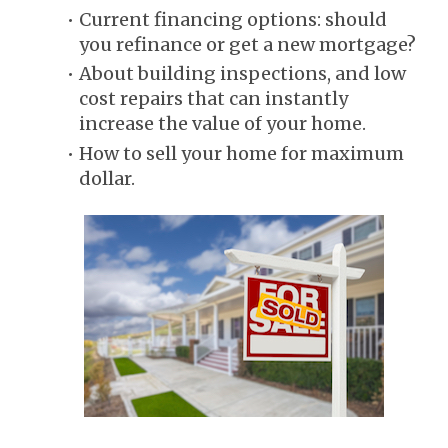
Current financing options: should 
you refinance or get a new mortgage?
About building inspections, and low 
cost repairs that can instantly 
increase the value of your home.
How to sell your home for maximum 
dollar.