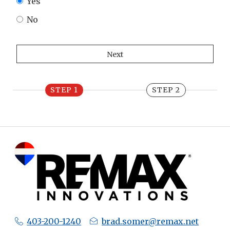
Yes
No
STEP 1
STEP 2
403-200-1240
brad.somer@remax.net