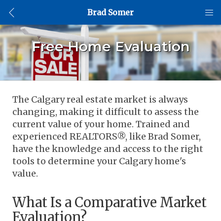
Brad Somer
Free Home Evaluation
The Calgary real estate market is always 
changing, making it difficult to assess the 
current value of your home. Trained and 
experienced REALTORS®, like Brad Somer, 
have the knowledge and access to the right 
tools to determine your Calgary home's 
value. 
What Is a Comparative Market 
Evaluation?