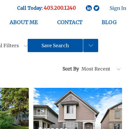
403.200.1240
Call Today:
Sign In
ABOUT ME
CONTACT
BLOG
l Filters
Save Search
Sort By