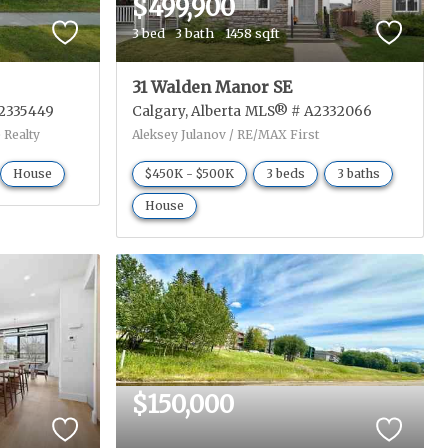
$499,900
3 bed
3 bath
1458 sqft
31 Walden Manor SE
2335449
Calgary
Alberta
MLS® # A2332066
 Realty
Aleksey Julanov / RE/MAX First
House
$450K - $500K
3 beds
3 baths
House
$150,000