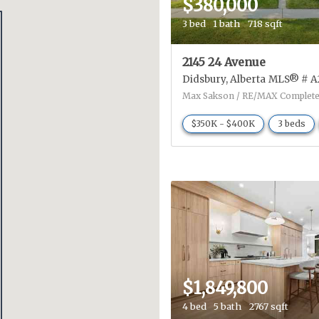
$380,000
3 bed
1 bath
718 sqft
2145 24 Avenue
Didsbury
Alberta
MLS® # A
Max Sakson / RE/MAX Complete
$350K - $400K
3 beds
$1,849,800
4 bed
5 bath
2767 sqft