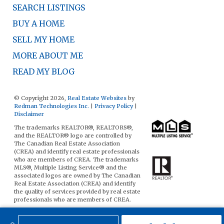
SEARCH LISTINGS
BUY A HOME
SELL MY HOME
MORE ABOUT ME
READ MY BLOG
© Copyright 2026,
Real Estate Websites
by
Redman Technologies Inc.
|
Privacy Policy
|
Disclaimer
The trademarks REALTOR®, REALTORS®,
and the REALTOR® logo are controlled by
The Canadian Real Estate Association
(CREA) and identify real estate professionals
who are members of CREA. The trademarks
MLS®, Multiple Listing Service® and the
associated logos are owned by The Canadian
Real Estate Association (CREA) and identify
the quality of services provided by real estate
professionals who are members of CREA.
The data included on this website is deemed
to be reliable, but is not guaranteed to be