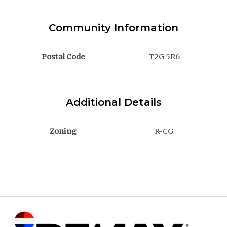
Community Information
Postal Code
T2G 5R6
Additional Details
Zoning
R-CG