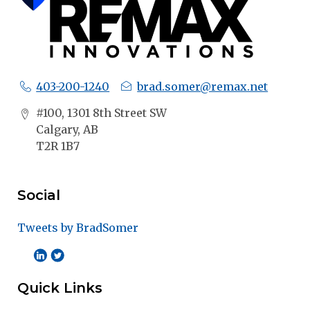
403-200-1240
brad.somer@remax.net
#100, 1301 8th Street SW
Calgary, AB
T2R 1B7
Social
Tweets by BradSomer
Quick Links