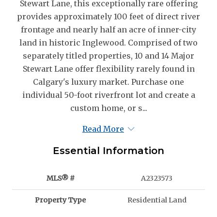
Stewart Lane, this exceptionally rare offering
provides approximately 100 feet of direct river
frontage and nearly half an acre of inner-city
land in historic Inglewood. Comprised of two
separately titled properties, 10 and 14 Major
Stewart Lane offer flexibility rarely found in
Calgary's luxury market. Purchase one
individual 50-foot riverfront lot and create a
custom home, or s...
Read More
Essential Information
MLS® #
A2323573
Property Type
Residential Land