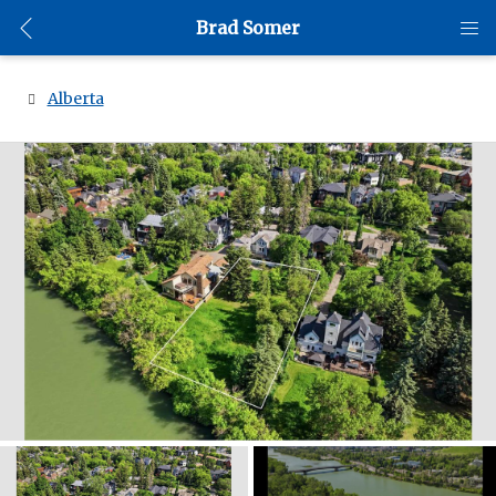
Brad Somer
Alberta