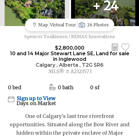
+ 24
Map
Virtual Tour
26 Photos
Spencer Tonkinson / REMAX Innovations
$2,800,000
10 and 14 Major Stewart Lane SE, Land for sale
in Inglewood
Calgary , Alberta , T2G 5R6
MLS® # A2323573
0 bed
0 bath
0 sf
Sign up to View
Days on Market
One of Calgary's last true riverfront
opportunities. Situated along the Bow River and
hidden within the private enclave of Major