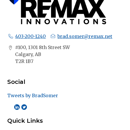
403-200-1240
brad.somer@remax.net
#100, 1301 8th Street SW
Calgary, AB
T2R 1B7
Social
Tweets by BradSomer
Quick Links