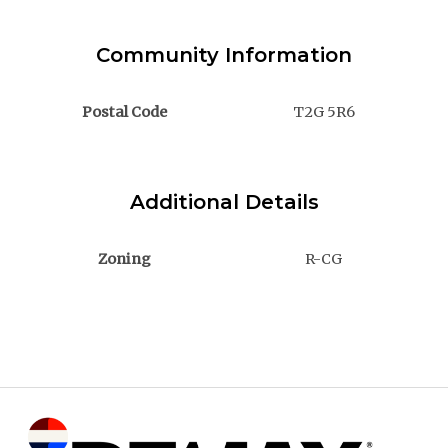
Community Information
Postal Code
T2G 5R6
Additional Details
Zoning
R-CG