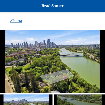
Brad Somer
Alberta