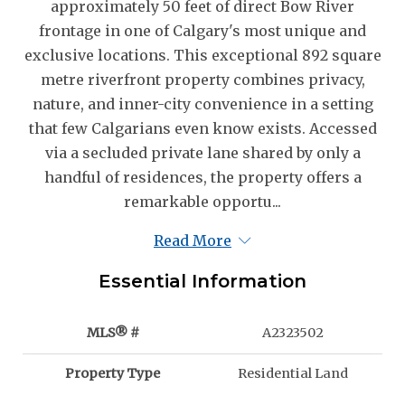
approximately 50 feet of direct Bow River
frontage in one of Calgary's most unique and
exclusive locations. This exceptional 892 square
metre riverfront property combines privacy,
nature, and inner-city convenience in a setting
that few Calgarians even know exists. Accessed
via a secluded private lane shared by only a
handful of residences, the property offers a
remarkable opportu...
Read More
Essential Information
MLS® #
A2323502
Property Type
Residential Land