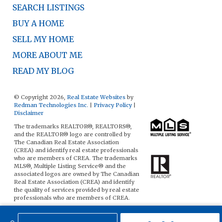
SEARCH LISTINGS
BUY A HOME
SELL MY HOME
MORE ABOUT ME
READ MY BLOG
© Copyright 2026,
Real Estate Websites
by
Redman Technologies Inc.
|
Privacy Policy
|
Disclaimer
The trademarks REALTOR®, REALTORS®,
and the REALTOR® logo are controlled by
The Canadian Real Estate Association
(CREA) and identify real estate professionals
who are members of CREA. The trademarks
MLS®, Multiple Listing Service® and the
associated logos are owned by The Canadian
Real Estate Association (CREA) and identify
the quality of services provided by real estate
professionals who are members of CREA.
The data included on this website is deemed
to be reliable, but is not guaranteed to be