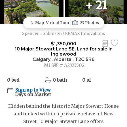
+ 21
Map
Virtual Tour
23 Photos
Spencer Tonkinson / REMAX Innovations
$1,350,000
10 Major Stewart Lane SE, Land for sale in
Inglewood
Calgary , Alberta , T2G 5R6
MLS® # A2323502
0 bed
0 bath
0 sf
Sign up to View
Days on Market
Hidden behind the historic Major Stewart House
and tucked within a private enclave off New
Street, 10 Major Stewart Lane offers