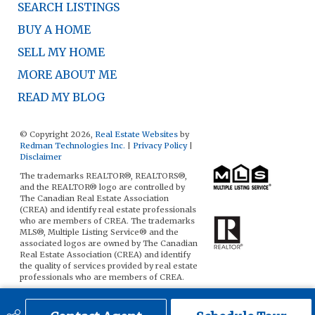
SEARCH LISTINGS
BUY A HOME
SELL MY HOME
MORE ABOUT ME
READ MY BLOG
© Copyright 2026,
Real Estate Websites
by
Redman Technologies Inc.
|
Privacy Policy
|
Disclaimer
The trademarks REALTOR®, REALTORS®,
and the REALTOR® logo are controlled by
The Canadian Real Estate Association
(CREA) and identify real estate professionals
who are members of CREA. The trademarks
MLS®, Multiple Listing Service® and the
associated logos are owned by The Canadian
Real Estate Association (CREA) and identify
the quality of services provided by real estate
professionals who are members of CREA.
The data included on this website is deemed
to be reliable, but is not guaranteed to be