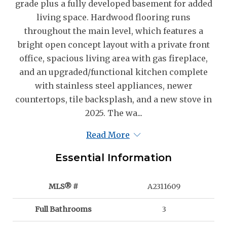
grade plus a fully developed basement for added
living space. Hardwood flooring runs
throughout the main level, which features a
bright open concept layout with a private front
office, spacious living area with gas fireplace,
and an upgraded/functional kitchen complete
with stainless steel appliances, newer
countertops, tile backsplash, and a new stove in
2025. The wa...
Read More
Essential Information
MLS® #
A2311609
Full Bathrooms
3