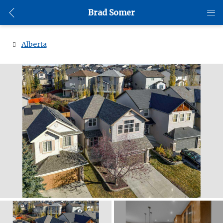
Brad Somer
Alberta