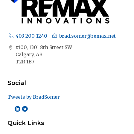
403-200-1240
brad.somer@remax.net
#100, 1301 8th Street SW
Calgary, AB
T2R 1B7
Social
Tweets by BradSomer
Quick Links