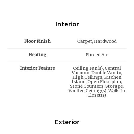
Interior
Floor Finish
Carpet, Hardwood
Heating
Forced Air
Interior Feature
Ceiling Fan(s), Central
Vacuum, Double Vanity,
High Ceilings, Kitchen
Island, Open Floorplan,
Stone Counters, Storage,
Vaulted Ceiling(s), Walk-In
Closet(s)
Exterior