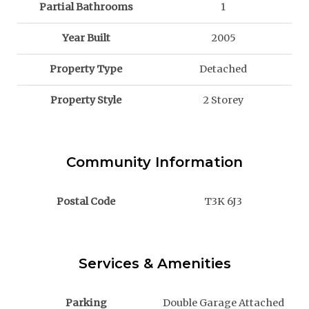
Partial Bathrooms
1
Year Built
2005
Property Type
Detached
Property Style
2 Storey
Community Information
Postal Code
T3K 6J3
Services & Amenities
Parking
Double Garage Attached