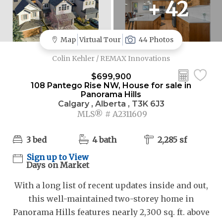
+ 42
Map
Virtual Tour
44 Photos
Colin Kehler / REMAX Innovations
$699,900
108 Pantego Rise NW, House for sale in
Panorama Hills
Calgary , Alberta , T3K 6J3
MLS® # A2311609
3 bed
4 bath
2,285 sf
Sign up to View
Days on Market
With a long list of recent updates inside and out,
this well-maintained two-storey home in
Panorama Hills features nearly 2,300 sq. ft. above