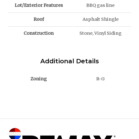
Lot/Exterior Features
BBQ gas line
Roof
Asphalt Shingle
Construction
Stone, Vinyl Siding
Additional Details
Zoning
R-G