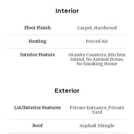
Interior
Floor Finish
Carpet, Hardwood
Heating
Forced Air
Interior Feature
Granite Counters, Kitchen
Island, No Animal Home,
No Smoking Home
Exterior
Lot/Exterior Features
Private Entrance, Private
Yard
Roof
Asphalt Shingle