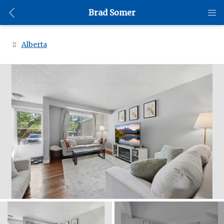
Brad Somer
Alberta