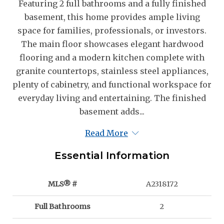
Featuring 2 full bathrooms and a fully finished
basement, this home provides ample living
space for families, professionals, or investors.
The main floor showcases elegant hardwood
flooring and a modern kitchen complete with
granite countertops, stainless steel appliances,
plenty of cabinetry, and functional workspace for
everyday living and entertaining. The finished
basement adds...
Read More
Essential Information
MLS® #
A2318172
Full Bathrooms
2