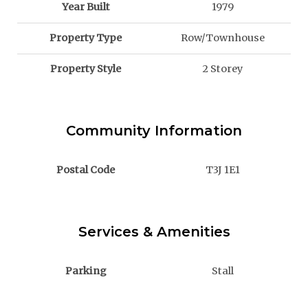
Year Built
1979
Property Type
Row/Townhouse
Property Style
2 Storey
Community Information
Postal Code
T3J 1E1
Services & Amenities
Parking
Stall