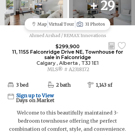
+ 29
Map
Virtual Tour
31 Photos
Ahmed Arshad / REMAX Innovations
$299,900
11, 1155 Falconridge Drive NE, Townhouse for
sale in Falconridge
Calgary , Alberta , T3J 1E1
MLS® # A2318172
3 bed
2 bath
1,143 sf
Sign up to View
Days on Market
Welcome to this beautifully maintained 3-
bedroom townhouse offering the perfect
combination of comfort, style, and convenience.