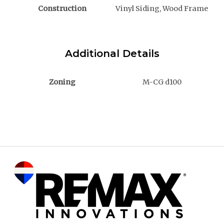
Construction
Vinyl Siding, Wood Frame
Additional Details
Zoning
M-CG d100