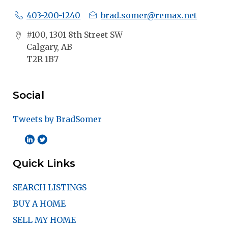
403-200-1240
brad.somer@remax.net
#100, 1301 8th Street SW
Calgary, AB
T2R 1B7
Social
Tweets by BradSomer
Quick Links
SEARCH LISTINGS
BUY A HOME
SELL MY HOME