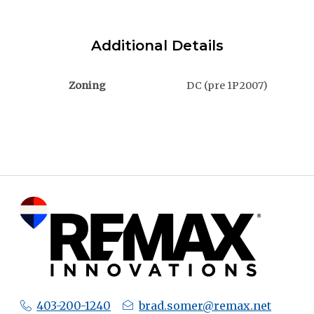
Additional Details
Zoning
DC (pre 1P2007)
403-200-1240
brad.somer@remax.net