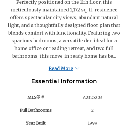
Perfectly positioned on the 11th floor, this
meticulously maintained 1,172 sq. ft. residence
offers spectacular city views, abundant natural
light, and a thoughtfully designed floor plan that
blends comfort with functionality. Featuring two
spacious bedrooms, a versatile den ideal for a
home office or reading retreat, and two full
bathrooms, this move-in ready home has be...
Read More
Essential Information
MLS® #
A2325203
Full Bathrooms
2
Year Built
1999