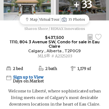
+ 33
Map
Virtual Tour
35 Photos
Sharon Shore / REMAX Innovations
$437,500
1110, 804 3 Avenue SW, Condo for sale in Eau
Claire
Calgary , Alberta , T2P0G9
MLS® # A2325203
2 bed
2 bath
1,179 sf
Sign up to View
Days on Market
Welcome to Liberté, where sophisticated urban
living meets one of Calgary's most desirable
downtown locations in the heart of Eau Claire.