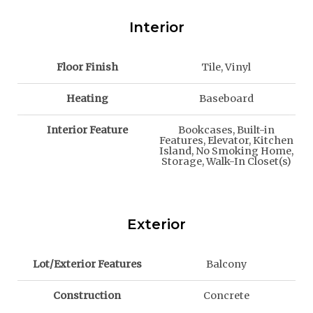
Interior
Floor Finish
Tile, Vinyl
Heating
Baseboard
Interior Feature
Bookcases, Built-in
Features, Elevator, Kitchen
Island, No Smoking Home,
Storage, Walk-In Closet(s)
Exterior
Lot/Exterior Features
Balcony
Construction
Concrete