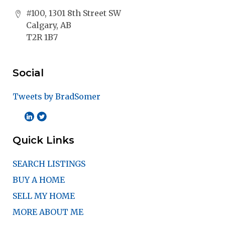
#100, 1301 8th Street SW
Calgary, AB
T2R 1B7
Social
Tweets by BradSomer
Quick Links
SEARCH LISTINGS
BUY A HOME
SELL MY HOME
MORE ABOUT ME