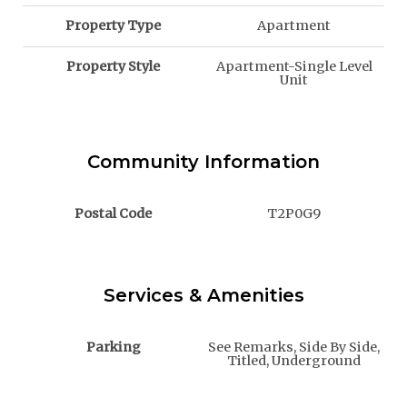
Property Type
Apartment
Property Style
Apartment-Single Level
Unit
Community Information
Postal Code
T2P0G9
Services & Amenities
Parking
See Remarks, Side By Side,
Titled, Underground