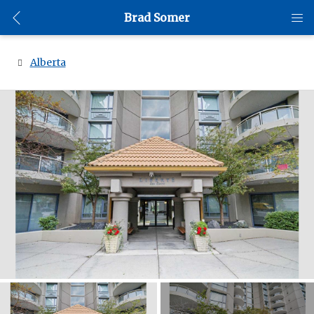
Brad Somer
Alberta