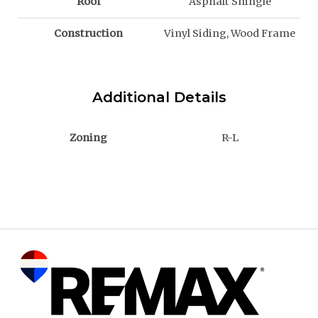
Roof
Asphalt Shingle
Construction
Vinyl Siding, Wood Frame
Additional Details
Zoning
R-L