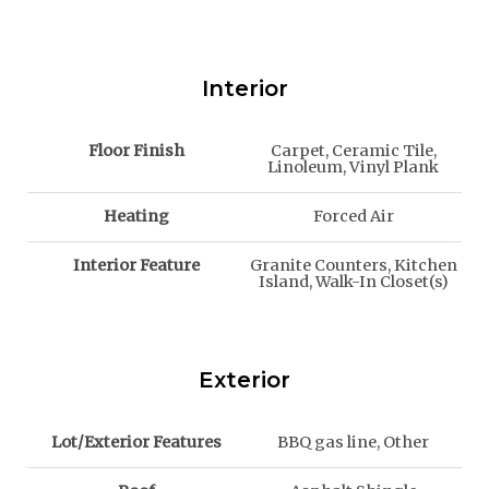
Interior
Floor Finish
Carpet, Ceramic Tile,
Linoleum, Vinyl Plank
Heating
Forced Air
Interior Feature
Granite Counters, Kitchen
Island, Walk-In Closet(s)
Exterior
Lot/Exterior Features
BBQ gas line, Other