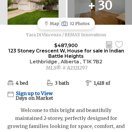
+ 30
Map
32 Photos
Tara Di Vincenzo / REMAX Innovations
$487,900
123 Stoney Crescent W, House for sale in Indian
Battle Heights
Lethbridge , Alberta , T1K 7B2
MLS® # A2321297
4 bed
3 bath
1,418 sf
Sign up to View
Days on Market
Welcome to this bright and beautifully
maintained 2-storey, perfectly designed for
growing families looking for space, comfort, and