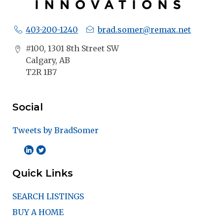
403-200-1240
brad.somer@remax.net
#100, 1301 8th Street SW
Calgary, AB
T2R 1B7
Social
Tweets by BradSomer
Quick Links
SEARCH LISTINGS
BUY A HOME