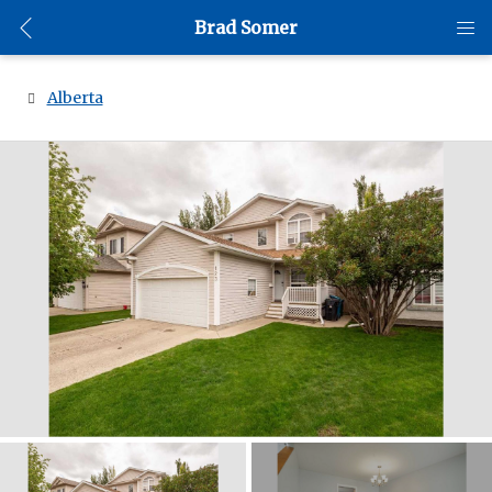
Brad Somer
Alberta