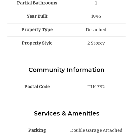
Partial Bathrooms
1
Year Built
1996
Property Type
Detached
Property Style
2 Storey
Community Information
Postal Code
T1K 7B2
Services & Amenities
Parking
Double Garage Attached