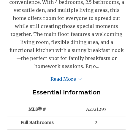
convenience. With 4 bedrooms, 2.5 bathrooms, a
versatile den, and multiple living areas, this
home offers room for everyone to spread out
while still creating those special moments
together. The main floor features a welcoming
living room, flexible dining area, and a
functional kitchen with a sunny breakfast nook
—the perfect spot for family breakfasts or
homework sessions. Enjo...
Read More
Essential Information
MLS® #
A2321297
Full Bathrooms
2