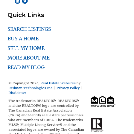
Quick Links
SEARCH LISTINGS
BUY A HOME
SELL MY HOME
MORE ABOUT ME
READ MY BLOG
© Copyright 2026,
Real Estate Websites
by
Redman Technologies Inc.
|
Privacy Policy
|
Disclaimer
The trademarks REALTOR®, REALTORS®,
and the REALTOR® logo are controlled by
The Canadian Real Estate Association
(CREA) and identify real estate professionals
who are members of CREA. The trademarks
MLS®, Multiple Listing Service® and the
associated logos are owned by The Canadian