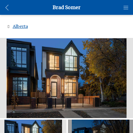
Brad Somer
Alberta