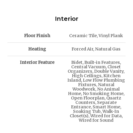
Interior
Floor Finish
Ceramic Tile, Vinyl Plank
Heating
Forced Air, Natural Gas
Interior Feature
Bidet, Built-in Features,
Central Vacuum, Closet
Organizers, Double Vanity,
High Ceilings, Kitchen
Island, Low Flow Plumbing
Fixtures, Natural
Woodwork, No Animal
Home, No Smoking Home,
Open Floorplan, Quartz
Counters, Separate
Entrance, Smart Home,
Soaking Tub, Walk-In
Closet(s), Wired for Data,
Wired for Sound