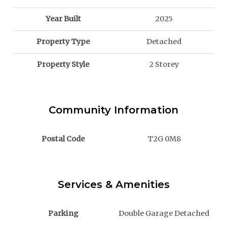
Year Built
2025
Property Type
Detached
Property Style
2 Storey
Community Information
Postal Code
T2G 0M8
Services & Amenities
Parking
Double Garage Detached