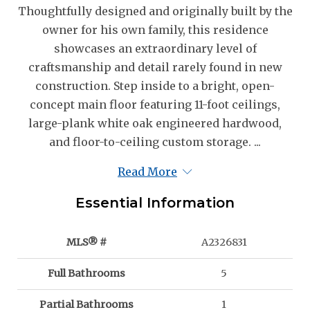
Thoughtfully designed and originally built by the
owner for his own family, this residence
showcases an extraordinary level of
craftsmanship and detail rarely found in new
construction. Step inside to a bright, open-
concept main floor featuring 11-foot ceilings,
large-plank white oak engineered hardwood,
and floor-to-ceiling custom storage. ...
Read More
Essential Information
MLS® #
A2326831
Full Bathrooms
5
Partial Bathrooms
1