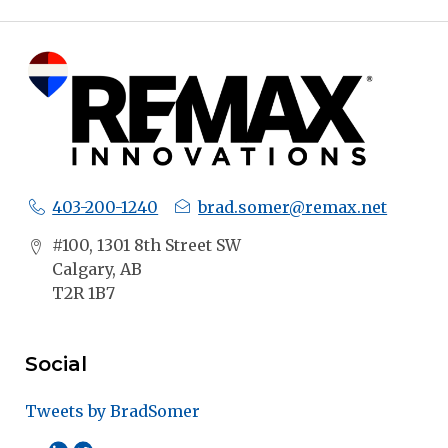
403-200-1240
brad.somer@remax.net
#100, 1301 8th Street SW
Calgary, AB
T2R 1B7
Social
Tweets by BradSomer