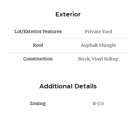
Exterior
Lot/Exterior Features
Private Yard
Roof
Asphalt Shingle
Construction
Brick, Vinyl Siding
Additional Details
Zoning
R-CG