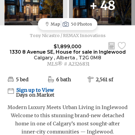
+ 48
Map
50 Photos
Tony Nicastro / REMAX Innovations
$1,899,000
1330 8 Avenue SE, House for sale in Inglewood
Calgary , Alberta , T2G 0M8
MLS® # A2326831
5 bed
6 bath
2,561 sf
Sign up to View
Days on Market
Modern Luxury Meets Urban Living in Inglewood
Welcome to this stunning brand-new detached
home in one of Calgary’s most sought-after
inner-city communities — Inglewood.