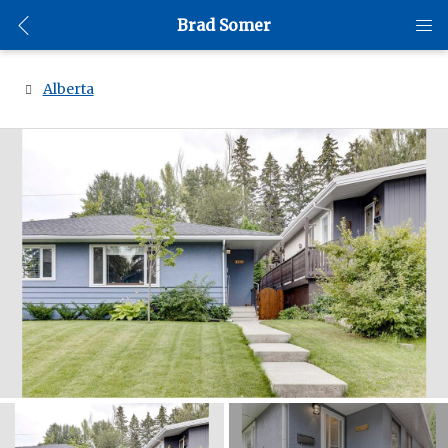
Brad Somer
Alberta