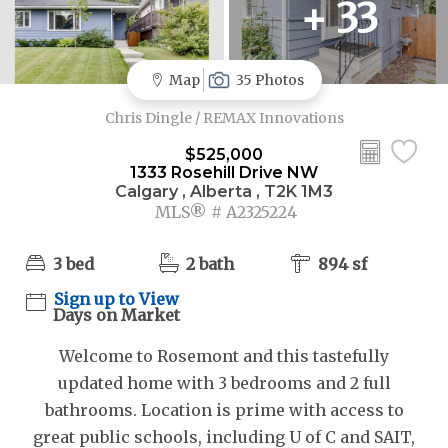
+ 33
Map
35 Photos
Chris Dingle / REMAX Innovations
$525,000
1333 Rosehill Drive NW
Calgary , Alberta , T2K 1M3
MLS® # A2325224
3 bed
2 bath
894 sf
Sign up to View
Days on Market
Welcome to Rosemont and this tastefully
updated home with 3 bedrooms and 2 full
bathrooms. Location is prime with access to
great public schools, including U of C and SAIT,