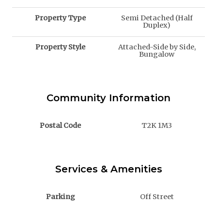
Property Type
Semi Detached (Half
Duplex)
Property Style
Attached-Side by Side,
Bungalow
Community Information
Postal Code
T2K 1M3
Services & Amenities
Parking
Off Street