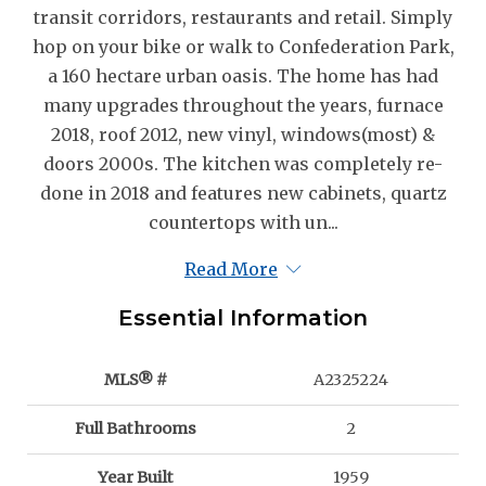
transit corridors, restaurants and retail. Simply
hop on your bike or walk to Confederation Park,
a 160 hectare urban oasis. The home has had
many upgrades throughout the years, furnace
2018, roof 2012, new vinyl, windows(most) &
doors 2000s. The kitchen was completely re-
done in 2018 and features new cabinets, quartz
countertops with un...
Read More
Essential Information
MLS® #
A2325224
Full Bathrooms
2
Year Built
1959