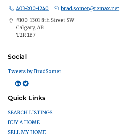
403-200-1240
brad.somer@remax.net
#100, 1301 8th Street SW
Calgary, AB
T2R 1B7
Social
Tweets by BradSomer
Quick Links
SEARCH LISTINGS
BUY A HOME
SELL MY HOME