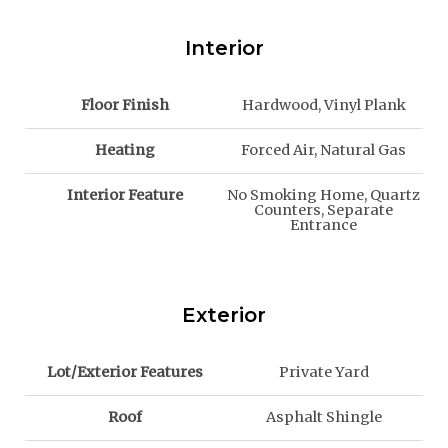
Interior
Floor Finish
Hardwood, Vinyl Plank
Heating
Forced Air, Natural Gas
Interior Feature
No Smoking Home, Quartz
Counters, Separate
Entrance
Exterior
Lot/Exterior Features
Private Yard
Roof
Asphalt Shingle