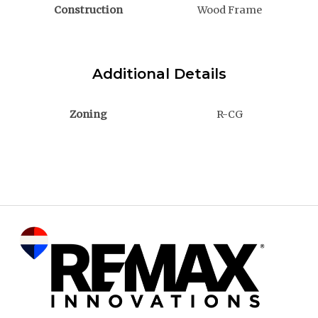
Construction
Wood Frame
Additional Details
Zoning
R-CG