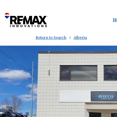
H
Return to Search
Alberta