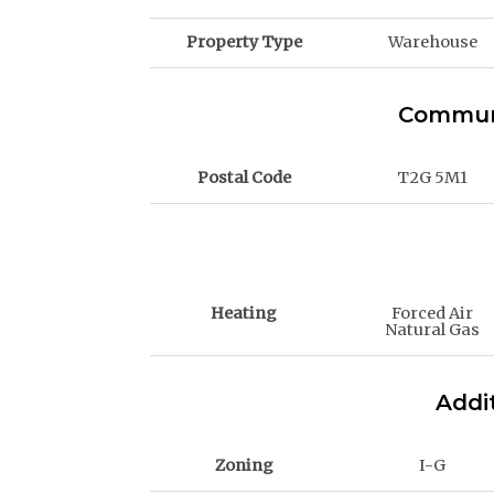
Property Type
Warehouse
Communi
Postal Code
T2G 5M1
Heating
Forced Air
Natural Gas
Addit
Zoning
I-G