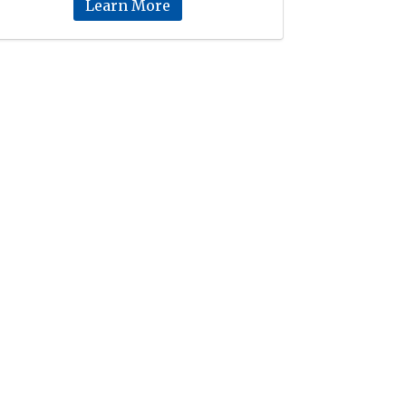
Learn More