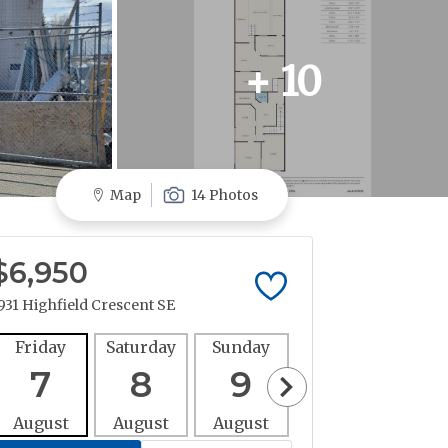
+ 10
Map
14 Photos
$6,950
931 Highfield Crescent SE
Friday
Saturday
Sunday
Monday
Tues
7
8
9
10
1
August
August
August
August
Aug