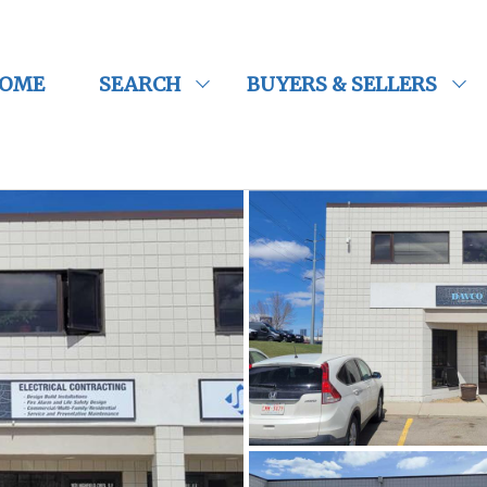
OME
SEARCH
BUYERS & SELLERS