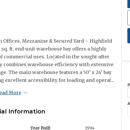
 Offices, Mezzanine & Secured Yard – Highfield
sq. ft. end-unit warehouse bay offers a highly
 of commercial uses. Located in the sought-after
rty combines warehouse efficiency with extensive
age. The main warehouse features a 50’ x 24’ bay
g excellent accessibility for loading and operat...
P
ead More
A
ial Information
Year Built
1994