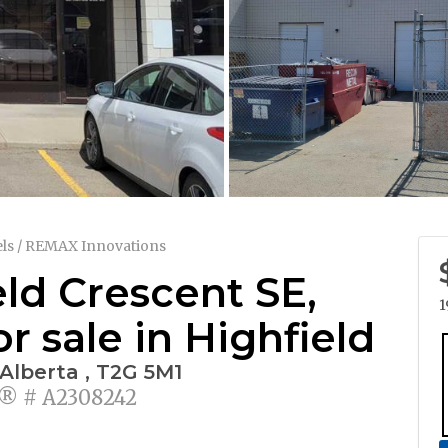
ls / REMAX Innovations
eld Crescent SE,
1
 sale in Highfield
 Alberta , T2G 5M1
 # A2308242