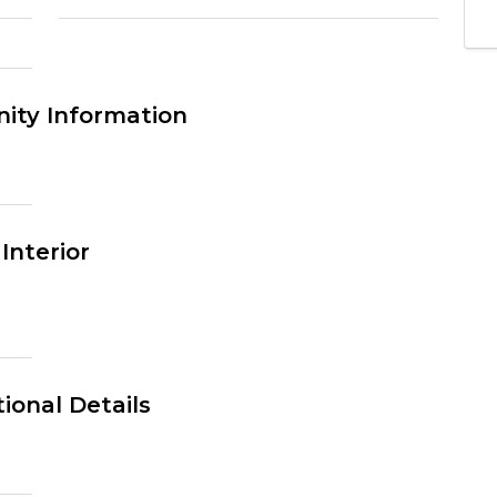
ty Information
Interior
ional Details