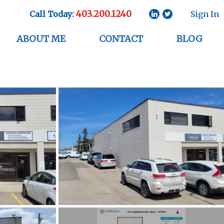
403.200.1240
Call Today:
Sign In
ABOUT ME
CONTACT
BLOG