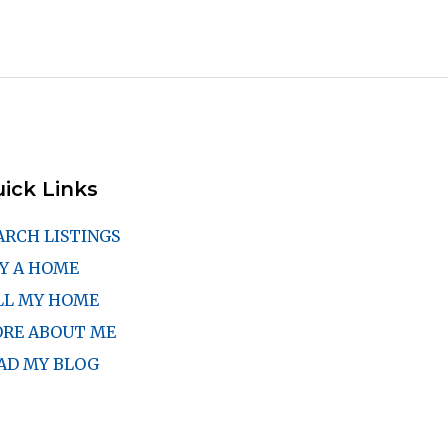
ick Links
ARCH LISTINGS
Y A HOME
LL MY HOME
RE ABOUT ME
AD MY BLOG