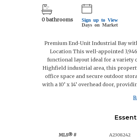
0 bathrooms
Sign up to View
Days on Market
Premium End-Unit Industrial Bay with
Location This well-appointed 3,946 
functional layout ideal for a variety
Highfield industrial area, this prope
office space and secure outdoor stor
with a 10’ x 14’ overhead door, providin
R
Essent
MLS® #
A2308242