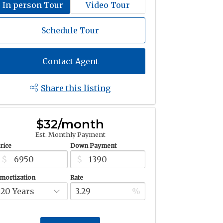
In person Tour
Video Tour
Schedule Tour
Contact Agent
Share this listing
$32/month
Est. Monthly Payment
rice
Down Payment
$
$
mortization
Rate
%