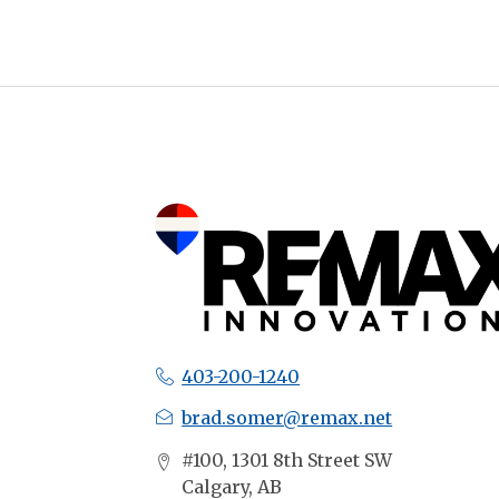
403-200-1240
brad.somer@remax.net
#100, 1301 8th Street SW
Calgary, AB