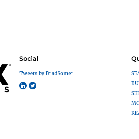
Social
Qu
Tweets by BradSomer
SE
BU
SE
MO
RE