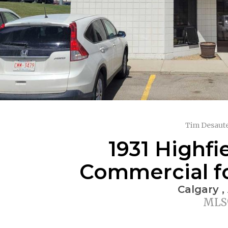
Tim Desaute
1931 Highfi
Commercial for
Calgary ,
MLS®