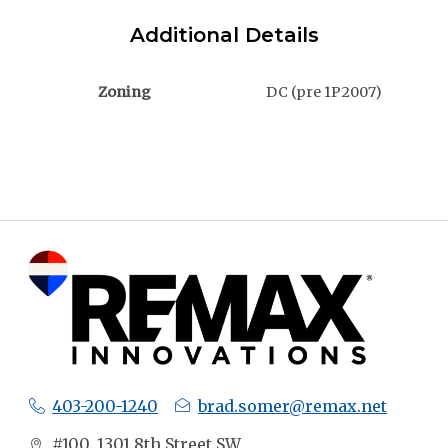
Additional Details
Zoning
DC (pre 1P2007)
403-200-1240
brad.somer@remax.net
#100, 1301 8th Street SW