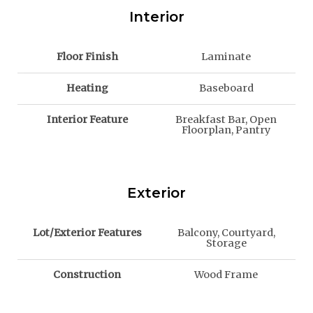
Interior
Floor Finish
Laminate
Heating
Baseboard
Interior Feature
Breakfast Bar, Open
Floorplan, Pantry
Exterior
Lot/Exterior Features
Balcony, Courtyard,
Storage
Construction
Wood Frame