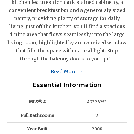
kitchen features rich dark-stained cabinetry, a
convenient breakfast bar and a generously sized
pantry, providing plenty of storage for daily
living. Just off the kitchen, you’ll find a spacious
dining area that flows seamlessly into the large
living room, highlighted by an oversized window
that fills the space with natural light. Step
through the balcony doors to your pri...
Read More
Essential Information
MLS® #
A2326253
Full Bathrooms
2
Year Built
2008