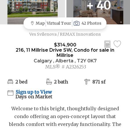
+ 40
Map
Virtual Tour
42 Photos
Ves Svilenova / REMAX Innovations
$314,900
216, 11 Millrise Drive SW, Condo for sale in
Millrise
Calgary , Alberta , T2Y 0K7
MLS® # A2326253
2 bed
2 bath
871 sf
Sign up to View
Days on Market
Welcome to this bright, thoughtfully designed
condo offering an open-concept layout that
blends comfort with everyday functionality. The