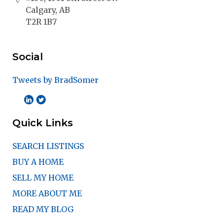
Calgary, AB
T2R 1B7
Social
Tweets by BradSomer
Quick Links
SEARCH LISTINGS
BUY A HOME
SELL MY HOME
MORE ABOUT ME
READ MY BLOG