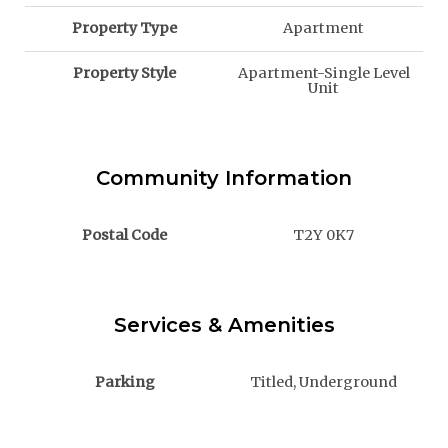
Property Type
Apartment
Property Style
Apartment-Single Level
Unit
Community Information
Postal Code
T2Y 0K7
Services & Amenities
Parking
Titled, Underground