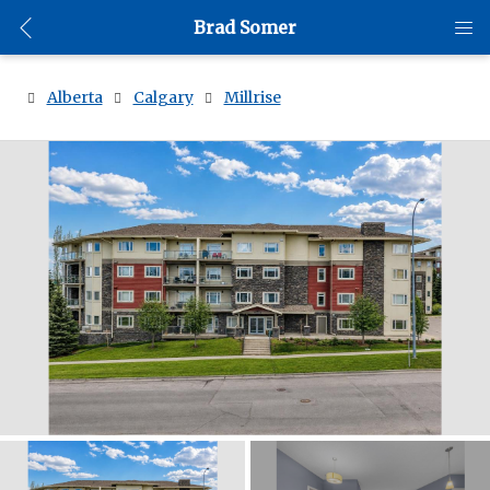
Brad Somer
Alberta
Calgary
Millrise