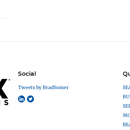
Social
Qu
Tweets by BradSomer
SE
BU
SE
MO
RE