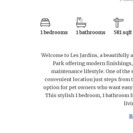
1 bedrooms
1 bathrooms
581 sqft
Welcome to Les Jardins, a beautifull
Park offering modern finishings,
maintenance lifestyle. One of the s
convenient location just steps from 
option for pet owners who want easy
This stylish 1 bedroom, 1 bathroom h
livi
R