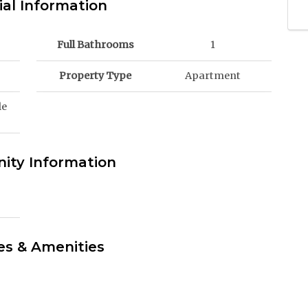
ial Information
Full Bathrooms
1
Property Type
Apartment
le
ty Information
es & Amenities