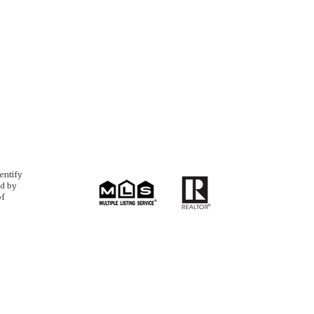
entify
d by
of