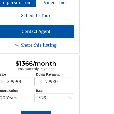
In person Tour
Video Tour
Schedule Tour
Contact Agent
Share this listing
$1366/month
Est. Monthly Payment
rice
Down Payment
$
$
mortization
Rate
%