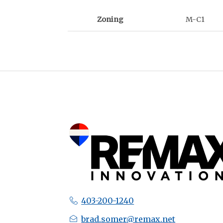
Zoning
M-C1
403-200-1240
brad.somer@remax.net