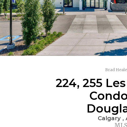
Brad Heale
224, 255 Les
Condo 
Dougla
Calgary ,
MLS®