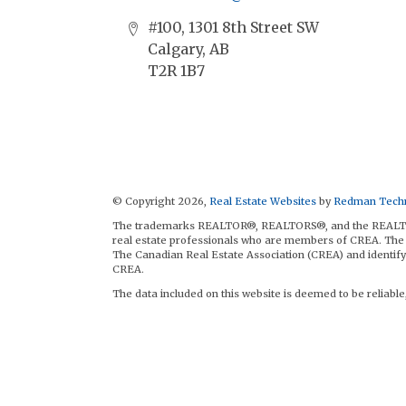
#100, 1301 8th Street SW
Calgary, AB
T2R 1B7
© Copyright 2026,
Real Estate Websites
by
Redman Techn
The trademarks REALTOR®, REALTORS®, and the REALTOR® 
real estate professionals who are members of CREA. The 
The Canadian Real Estate Association (CREA) and identify 
CREA.
The data included on this website is deemed to be reliable