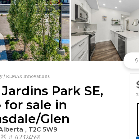
y / REMAX Innovations
 Jardins Park SE,
2
for sale in
sdale/Glen
 Alberta , T2C 5W9
 # A2324591