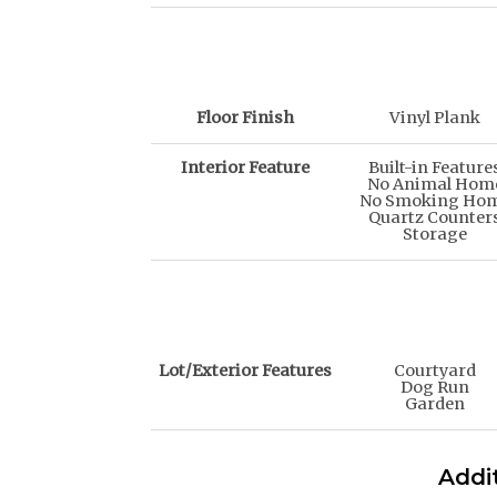
Floor Finish
Vinyl Plank
Interior Feature
Built-in Feature
No Animal Hom
No Smoking Ho
Quartz Counter
Storage
Lot/Exterior Features
Courtyard
Dog Run
Garden
Addit