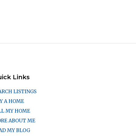
ick Links
ARCH LISTINGS
Y A HOME
LL MY HOME
RE ABOUT ME
AD MY BLOG