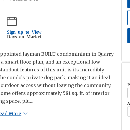
Sign up to View
Days on Market
y appointed Jayman BUILT condominium in Quarry
 a smart floor plan, and an exceptional low-
tandout features of this unit is its incredibly
the condo’s private dog park, making it an ideal
 outdoor access without leaving the community.
P
ome offers approximately 581 sq. ft. of interior
ng space, plu...
A
ead More