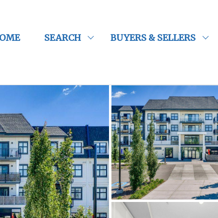
OME
SEARCH
BUYERS & SELLERS