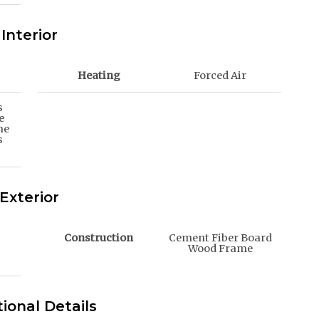
Interior
Heating
Forced Air
s
e
me
s
Exterior
Construction
Cement Fiber Board
Wood Frame
ional Details