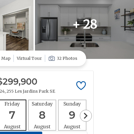
+ 28
Map
Virtual Tour
32 Photos
$299,900
24, 255 Les Jardins Park SE
Friday
Saturday
Sunday
Monday
Tues
7
8
9
10
1
August
August
August
August
Aug