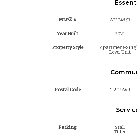
Essent
MLS® #
A2324591
Year Built
2021
Property Style
Apartment-Sing
Level Unit
Communi
Postal Code
T2C 5W9
Servic
Parking
Stall
Titled