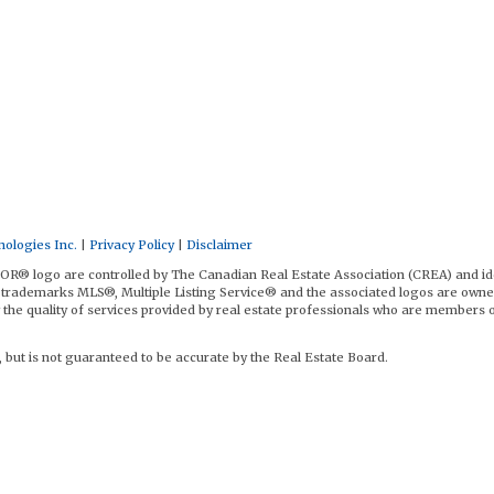
ologies Inc.
|
Privacy Policy
|
Disclaimer
logo are controlled by The Canadian Real Estate Association (CREA) and id
trademarks MLS®, Multiple Listing Service® and the associated logos are owne
the quality of services provided by real estate professionals who are members 
, but is not guaranteed to be accurate by the Real Estate Board.