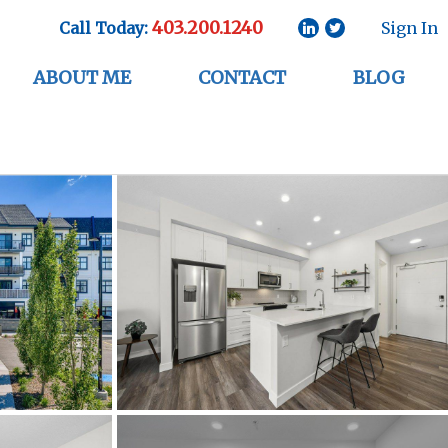
403.200.1240
Call Today:
Sign In
ABOUT ME
CONTACT
BLOG