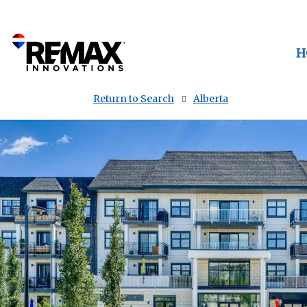
H
Return to Search
Alberta