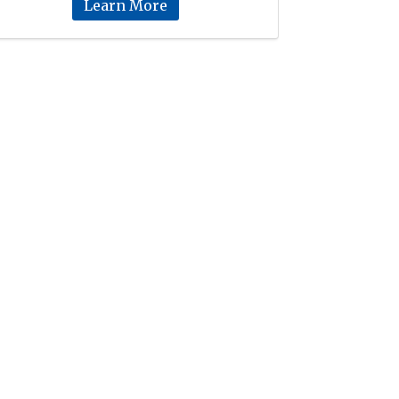
Learn More