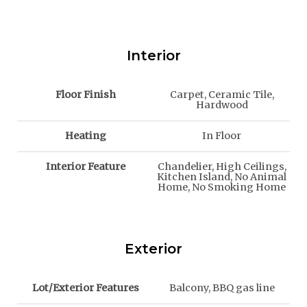
Interior
Floor Finish
Carpet, Ceramic Tile,
Hardwood
Heating
In Floor
Interior Feature
Chandelier, High Ceilings,
Kitchen Island, No Animal
Home, No Smoking Home
Exterior
Lot/Exterior Features
Balcony, BBQ gas line