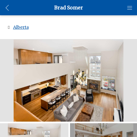
Brad Somer
Alberta