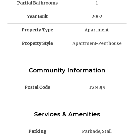
Partial Bathrooms
1
Year Built
2002
Property Type
Apartment
Property Style
Apartment-Penthouse
Community Information
Postal Code
T2N 3J9
Services & Amenities
Parking
Parkade, Stall