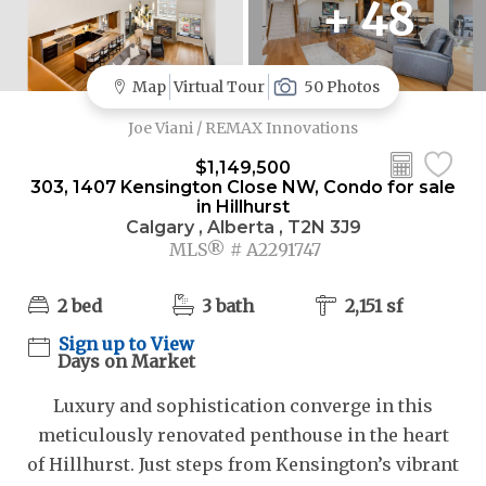
+ 48
Map
Virtual Tour
50 Photos
Joe Viani / REMAX Innovations
$1,149,500
303, 1407 Kensington Close NW, Condo for sale
in Hillhurst
Calgary , Alberta , T2N 3J9
MLS® # A2291747
2 bed
3 bath
2,151 sf
Sign up to View
Days on Market
Luxury and sophistication converge in this
meticulously renovated penthouse in the heart
of Hillhurst. Just steps from Kensington’s vibrant