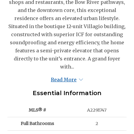
shops and restaurants, the Bow River pathways,
and the downtown core, this exceptional
residence offers an elevated urban lifestyle.
Situated in the boutique 12-unit Villagio building,
constructed with superior ICF for outstanding
soundproofing and energy efficiency, the home
features a semi-private elevator that opens
directly to the unit’s entrance. A grand foyer
with...
Read More
Essential Information
MLS® #
A2291747
Full Bathrooms
2