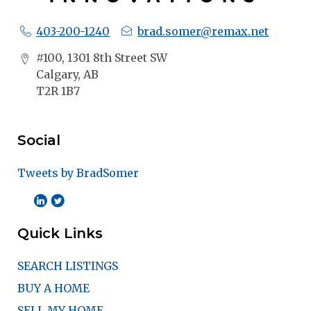
403-200-1240
brad.somer@remax.net
#100, 1301 8th Street SW
Calgary, AB
T2R 1B7
Social
Tweets by BradSomer
Quick Links
SEARCH LISTINGS
BUY A HOME
SELL MY HOME