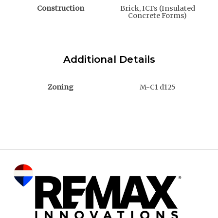
Construction
Brick, ICFs (Insulated
Concrete Forms)
Additional Details
Zoning
M-C1 d125