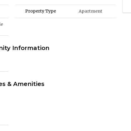
Property Type
Apartment
le
ty Information
es & Amenities