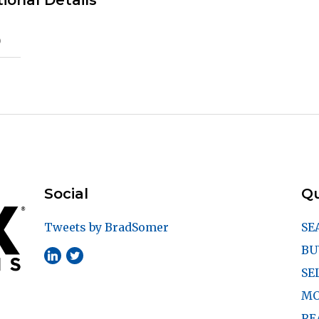
ional Details
)
Social
Qu
Tweets by BradSomer
SE
BU
SE
MO
RE