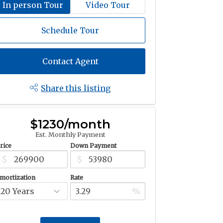
In person Tour
Video Tour
Schedule Tour
Contact Agent
Share this listing
$1230/month
Est. Monthly Payment
rice
Down Payment
$
$
mortization
Rate
%