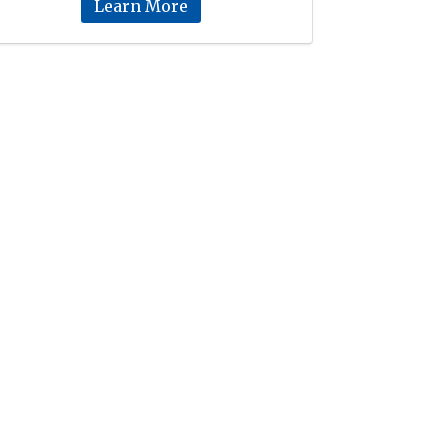
Learn More