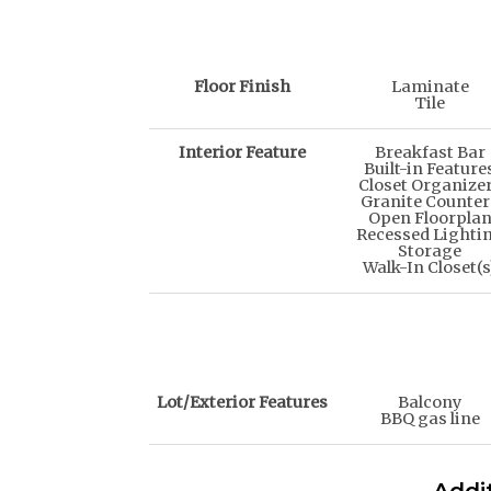
Floor Finish
Laminate
Tile
Interior Feature
Breakfast Bar
Built-in Feature
Closet Organize
Granite Counter
Open Floorpla
Recessed Lighti
Storage
Walk-In Closet(s
Lot/Exterior Features
Balcony
BBQ gas line