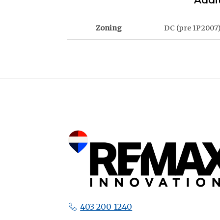
Addit
Zoning
DC (pre 1P2007
403-200-1240