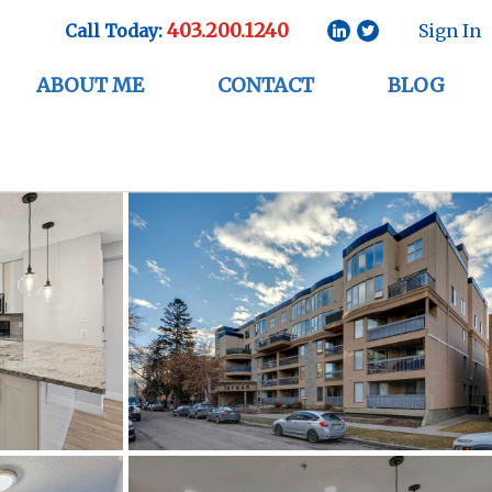
403.200.1240
Call Today:
Sign In
ABOUT ME
CONTACT
BLOG