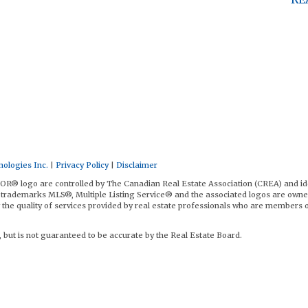
ologies Inc.
|
Privacy Policy
|
Disclaimer
logo are controlled by The Canadian Real Estate Association (CREA) and id
trademarks MLS®, Multiple Listing Service® and the associated logos are owne
the quality of services provided by real estate professionals who are members 
, but is not guaranteed to be accurate by the Real Estate Board.