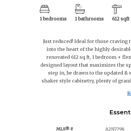
1 bedrooms
1 bathrooms
612 sqft
Just reduced! Ideal for those craving t
into the heart of the highly desira
renovated 612 sq ft, 1 bedroom + fle
designed layout that maximizes the sp
step in, be drawn to the updated &
shaker style cabinetry, plenty of granit
R
Essent
MLS® #
A2317798