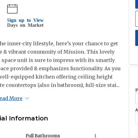
Sign up to View
Days on Market
he inner-city lifestyle, here’s your chance to get
ble & vibrant community of Mission. This lovely
x space unit is sure to impress with its smartly
ace provided & emphasizes functionality. As you
 well-equipped kitchen offering ceiling height
e countertops (also in bathroom), full-size stai...
P
ead More
A
ial Information
Full Bathrooms
1