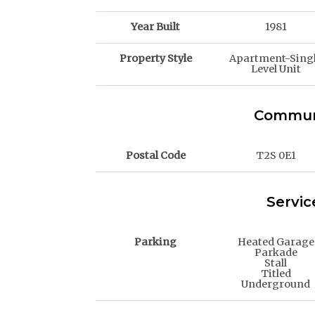
Year Built
1981
Property Style
Apartment-Sing
Level Unit
Communi
Postal Code
T2S 0E1
Servic
Parking
Heated Garage
Parkade
Stall
Titled
Underground