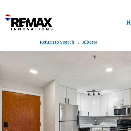
H
Return to Search
Alberta