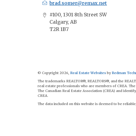
brad.somer@remax.net
#100, 1301 8th Street SW
Calgary, AB
T2R 1B7
© Copyright 2026,
Real Estate Websites
by
Redman Techn
The trademarks REALTOR®, REALTORS®, and the REALTOR® 
real estate professionals who are members of CREA. The 
The Canadian Real Estate Association (CREA) and identify 
CREA.
The data included on this website is deemed to be reliable