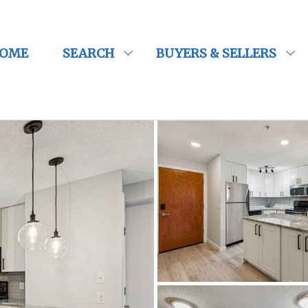
OME
SEARCH
BUYERS & SELLERS