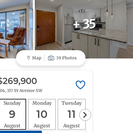
+ 35
Map
39 Photos
$269,900
04, 317 19 Avenue SW
Sunday
Monday
Tuesday
Wednesday
Thur
9
10
11
12
1
August
August
August
August
Aug