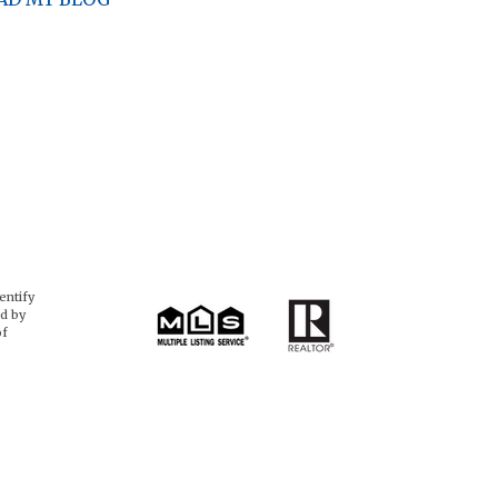
entify
d by
of