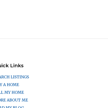
ick Links
ARCH LISTINGS
Y A HOME
LL MY HOME
RE ABOUT ME
AD MY BLOG