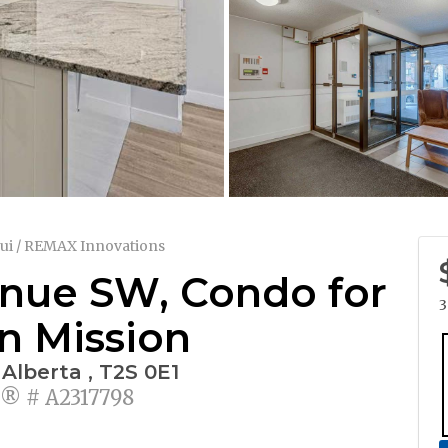
ui / REMAX Innovations
enue SW, Condo for
3
in Mission
 Alberta , T2S 0E1
 # A2317798