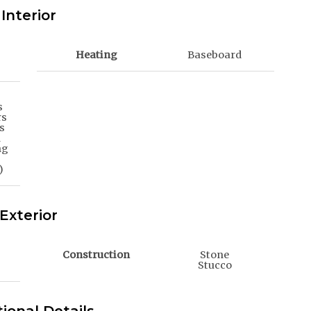
Interior
Heating
Baseboard
s
rs
s
n
ng
)
Exterior
Construction
Stone
Stucco