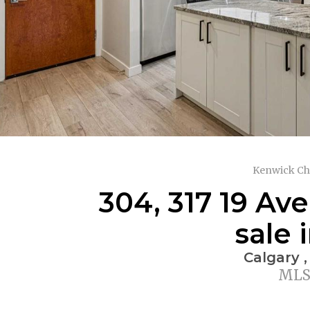
Kenwick Ch
304, 317 19 Av
sale 
Calgary ,
MLS®