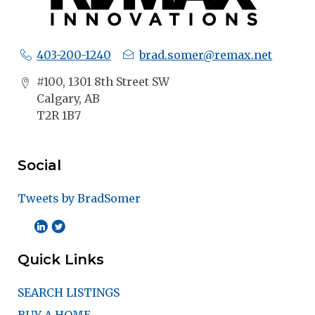
403-200-1240
brad.somer@remax.net
#100, 1301 8th Street SW
Calgary, AB
T2R 1B7
Social
Tweets by BradSomer
Quick Links
SEARCH LISTINGS