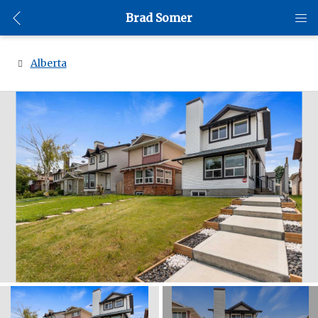
Brad Somer
Alberta