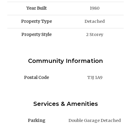
Year Built
1980
Property Type
Detached
Property Style
2 Storey
Community Information
Postal Code
T3J 1A9
Services & Amenities
Parking
Double Garage Detached