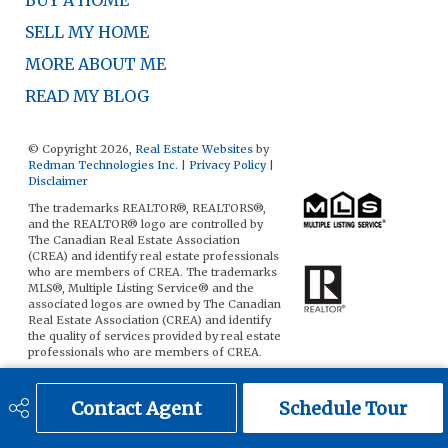
BUY A HOME
SELL MY HOME
MORE ABOUT ME
READ MY BLOG
© Copyright 2026,
Real Estate Websites
by
Redman Technologies Inc.
|
Privacy Policy
|
Disclaimer
The trademarks REALTOR®, REALTORS®,
and the REALTOR® logo are controlled by
The Canadian Real Estate Association
(CREA) and identify real estate professionals
who are members of CREA. The trademarks
MLS®, Multiple Listing Service® and the
associated logos are owned by The Canadian
Real Estate Association (CREA) and identify
the quality of services provided by real estate
professionals who are members of CREA.
The data included on this website is deemed
to be reliable, but is not guaranteed to be
Contact Agent
Schedule Tour
accurate by the Real Estate Board.