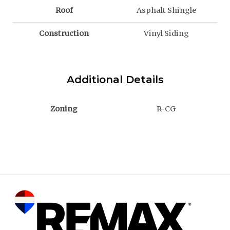
Roof
Asphalt Shingle
Construction
Vinyl Siding
Additional Details
Zoning
R-CG