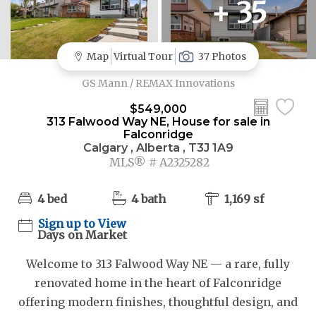
+ 35
Map
Virtual Tour
37 Photos
GS Mann / REMAX Innovations
$549,000
313 Falwood Way NE, House for sale in
Falconridge
Calgary , Alberta , T3J 1A9
MLS® # A2325282
4 bed
4 bath
1,169 sf
Sign up to View
Days on Market
Welcome to 313 Falwood Way NE — a rare, fully
renovated home in the heart of Falconridge
offering modern finishes, thoughtful design, and