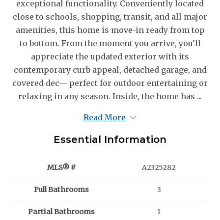
exceptional functionality. Conveniently located
close to schools, shopping, transit, and all major
amenities, this home is move-in ready from top
to bottom. From the moment you arrive, you’ll
appreciate the updated exterior with its
contemporary curb appeal, detached garage, and
covered dec— perfect for outdoor entertaining or
relaxing in any season. Inside, the home has ...
Read More
Essential Information
MLS® #
A2325282
Full Bathrooms
3
Partial Bathrooms
1