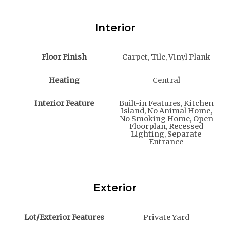
Interior
Floor Finish
Carpet, Tile, Vinyl Plank
Heating
Central
Interior Feature
Built-in Features, Kitchen
Island, No Animal Home,
No Smoking Home, Open
Floorplan, Recessed
Lighting, Separate
Entrance
Exterior
Lot/Exterior Features
Private Yard