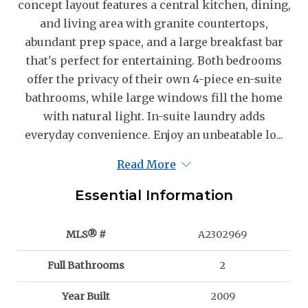
concept layout features a central kitchen, dining,
and living area with granite countertops,
abundant prep space, and a large breakfast bar
that's perfect for entertaining. Both bedrooms
offer the privacy of their own 4-piece en-suite
bathrooms, while large windows fill the home
with natural light. In-suite laundry adds
everyday convenience. Enjoy an unbeatable lo...
Read More
Essential Information
MLS® #
A2302969
Full Bathrooms
2
Year Built
2009