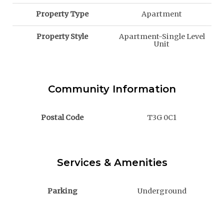
Property Type
Apartment
Property Style
Apartment-Single Level
Unit
Community Information
Postal Code
T3G 0C1
Services & Amenities
Parking
Underground