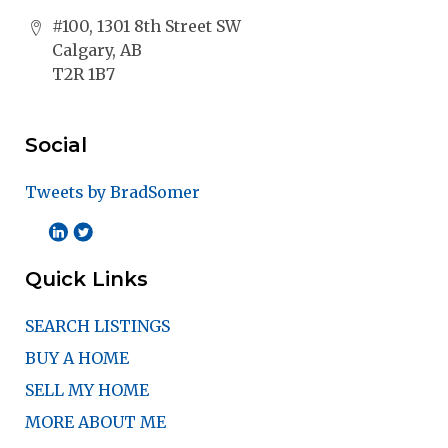
#100, 1301 8th Street SW
Calgary, AB
T2R 1B7
Social
Tweets by BradSomer
Quick Links
SEARCH LISTINGS
BUY A HOME
SELL MY HOME
MORE ABOUT ME