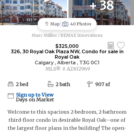
+ 38
Map
40 Photos
Marc Miiller / REMAX Innovations
$325,000
326, 30 Royal Oak Plaza NW, Condo for sale in
Royal Oak
Calgary , Alberta , T3G 0C1
MLS® # A2302969
2 bed
2 bath
907 sf
Sign up to View
Days on Market
Welcome to this spacious 2-bedroom, 2-bathroom
third-floor condo in desirable Royal Oak—one of
the largest floor plans in the building! The open-