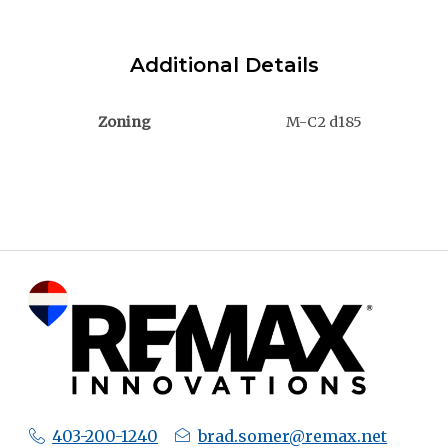
Additional Details
Zoning
M-C2 d185
403-200-1240
brad.somer@remax.net