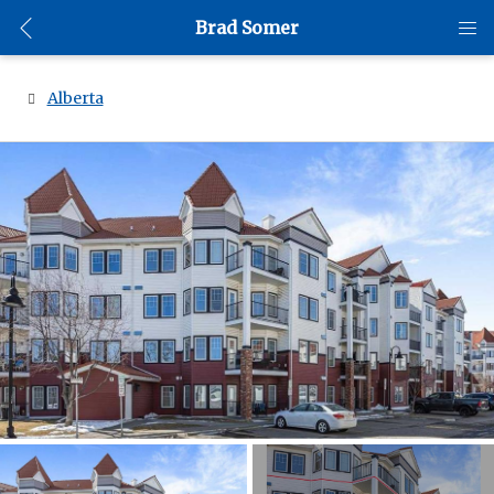
Brad Somer
Alberta