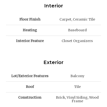
Interior
Floor Finish
Carpet, Ceramic Tile
Heating
Baseboard
Interior Feature
Closet Organizers
Exterior
Lot/Exterior Features
Balcony
Roof
Tile
Construction
Brick, Vinyl Siding, Wood
Frame