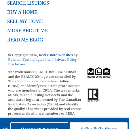
SEARCH LISTINGS
BUY A HOME
SELL MY HOME
MORE ABOUT ME
READ MY BLOG
© Copyright 2026,
Real Estate Websites
by
Redman Technologies Inc.
|
Privacy Policy
|
Disclaimer
The trademarks REALTOR®, REALTORS®,
and the REALTOR® logo are controlled by
The Canadian Real Estate Association
(CREA) and identify real estate professionals
who are members of CREA. The trademarks
MLS®, Multiple Listing Service® and the
associated logos are owned by The Canadian
Real Estate Association (CREA) and identify
the quality of services provided by real estate
professionals who are members of CREA.
The data included on this website is deemed
to be reliable, but is not guaranteed to be