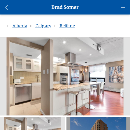
Brad Somer
Alberta
Calgary
Beltline