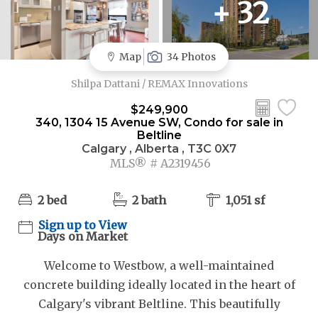
+ 32
Map
34 Photos
Shilpa Dattani / REMAX Innovations
$249,900
340, 1304 15 Avenue SW, Condo for sale in
Beltline
Calgary , Alberta , T3C 0X7
MLS® # A2319456
2 bed
2 bath
1,051 sf
Sign up to View
Days on Market
Welcome to Westbow, a well-maintained
concrete building ideally located in the heart of
Calgary's vibrant Beltline. This beautifully