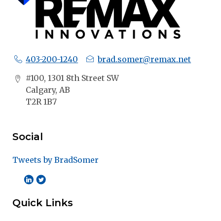
403-200-1240
brad.somer@remax.net
#100, 1301 8th Street SW
Calgary, AB
T2R 1B7
Social
Tweets by BradSomer
Quick Links