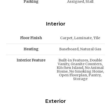
Parking
Assigned, Stall
Interior
Floor Finish
Carpet, Laminate, Tile
Heating
Baseboard, Natural Gas
Interior Feature
Built-in Features, Double
Vanity, Granite Counters,
Kitchen Island, No Animal
Home, No Smoking Home,
Open Floorplan, Pantry,
Storage
Exterior