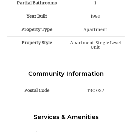
Partial Bathrooms
1
Year Built
1980
Property Type
Apartment
Property Style
Apartment-Single Level
Unit
Community Information
Postal Code
T3C 0X7
Services & Amenities