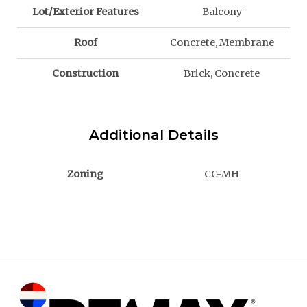
Lot/Exterior Features
Balcony
Roof
Concrete, Membrane
Construction
Brick, Concrete
Additional Details
Zoning
CC-MH