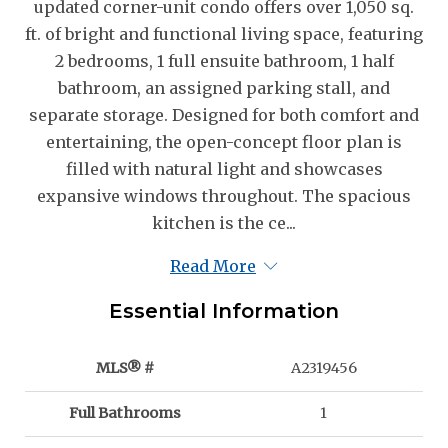
updated corner-unit condo offers over 1,050 sq.
ft. of bright and functional living space, featuring
2 bedrooms, 1 full ensuite bathroom, 1 half
bathroom, an assigned parking stall, and
separate storage. Designed for both comfort and
entertaining, the open-concept floor plan is
filled with natural light and showcases
expansive windows throughout. The spacious
kitchen is the ce...
Read More
Essential Information
MLS® #
A2319456
Full Bathrooms
1