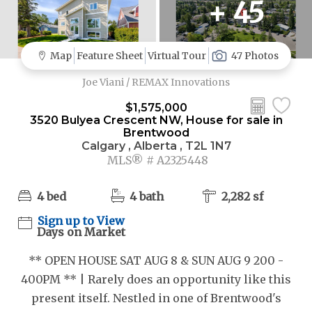
+ 45
Map
Feature Sheet
Virtual Tour
47 Photos
Joe Viani / REMAX Innovations
$1,575,000
3520 Bulyea Crescent NW, House for sale in
Brentwood
Calgary , Alberta , T2L 1N7
MLS® # A2325448
4 bed
4 bath
2,282 sf
Sign up to View
Days on Market
** OPEN HOUSE SAT AUG 8 & SUN AUG 9 200 -
400PM ** | Rarely does an opportunity like this
present itself. Nestled in one of Brentwood's