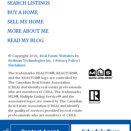
SEARCH LISTINGS
BUY A HOME
SELL MY HOME
MORE ABOUT ME
READ MY BLOG
© Copyright 2026,
Real Estate Websites
by
Redman Technologies Inc.
|
Privacy Policy
|
Disclaimer
The trademarks REALTOR®, REALTORS®,
and the REALTOR® logo are controlled by
The Canadian Real Estate Association
(CREA) and identify real estate professionals
who are members of CREA. The trademarks
MLS®, Multiple Listing Service® and the
associated logos are owned by The Canadian
Real Estate Association (CREA) and identify
the quality of services provided by real estate
professionals who are members of CREA.
The data included on this website is deemed
to be reliable, but is not guaranteed to be