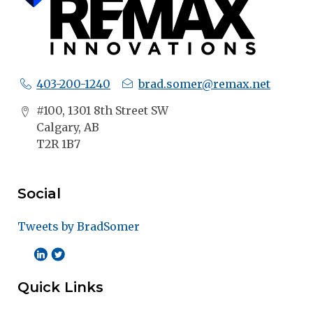
403-200-1240
brad.somer@remax.net
#100, 1301 8th Street SW
Calgary, AB
T2R 1B7
Social
Tweets by BradSomer
Quick Links