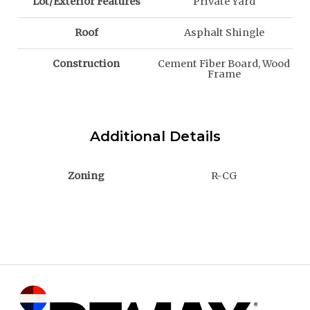
Lot/Exterior Features
Private Yard
Roof
Asphalt Shingle
Construction
Cement Fiber Board, Wood
Frame
Additional Details
Zoning
R-CG