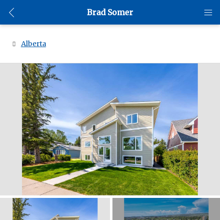
Brad Somer
Alberta