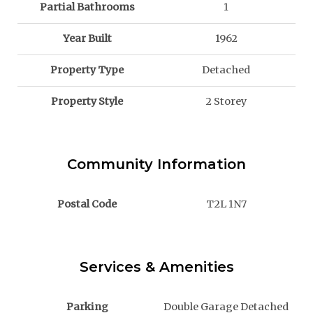
Partial Bathrooms
1
Year Built
1962
Property Type
Detached
Property Style
2 Storey
Community Information
Postal Code
T2L 1N7
Services & Amenities
Parking
Double Garage Detached