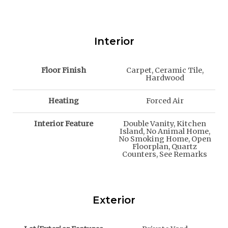
Interior
Floor Finish
Carpet, Ceramic Tile,
Hardwood
Heating
Forced Air
Interior Feature
Double Vanity, Kitchen
Island, No Animal Home,
No Smoking Home, Open
Floorplan, Quartz
Counters, See Remarks
Exterior