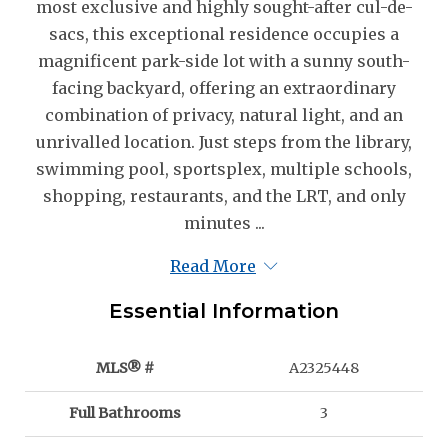
most exclusive and highly sought-after cul-de-
sacs, this exceptional residence occupies a
magnificent park-side lot with a sunny south-
facing backyard, offering an extraordinary
combination of privacy, natural light, and an
unrivalled location. Just steps from the library,
swimming pool, sportsplex, multiple schools,
shopping, restaurants, and the LRT, and only
minutes ...
Read More
Essential Information
MLS® #
A2325448
Full Bathrooms
3