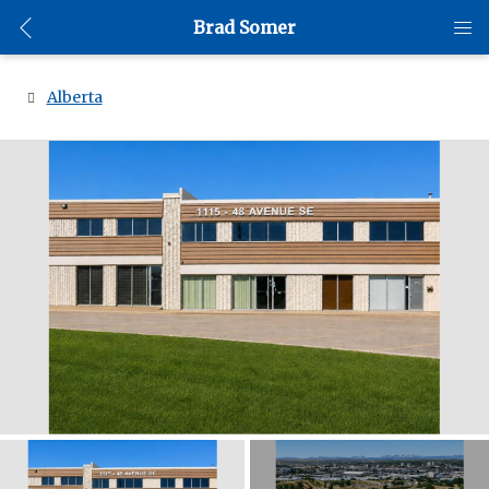
Brad Somer
Alberta