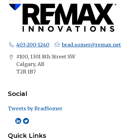
403-200-1240
brad.somer@remax.net
#100, 1301 8th Street SW
Calgary, AB
T2R 1B7
Social
Tweets by BradSomer
Quick Links