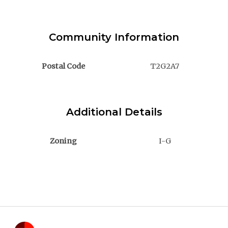
Community Information
Postal Code
T2G2A7
Additional Details
Zoning
I-G