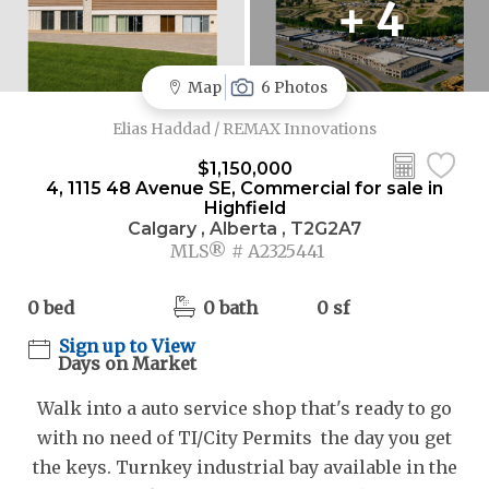
+ 4
Map
6 Photos
Elias Haddad / REMAX Innovations
$1,150,000
4, 1115 48 Avenue SE, Commercial for sale in
Highfield
Calgary , Alberta , T2G2A7
MLS® # A2325441
0 bed
0 bath
0 sf
Sign up to View
Days on Market
Walk into a auto service shop that's ready to go
with no need of TI/City Permits the day you get
the keys. Turnkey industrial bay available in the