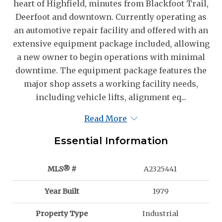
heart of Highfield, minutes from Blackfoot Trail,
Deerfoot and downtown. Currently operating as
an automotive repair facility and offered with an
extensive equipment package included, allowing
a new owner to begin operations with minimal
downtime. The equipment package features the
major shop assets a working facility needs,
including vehicle lifts, alignment eq...
Read More
Essential Information
MLS® #
A2325441
Year Built
1979
Property Type
Industrial