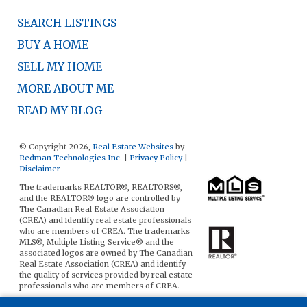
SEARCH LISTINGS
BUY A HOME
SELL MY HOME
MORE ABOUT ME
READ MY BLOG
© Copyright 2026,
Real Estate Websites
by
Redman Technologies Inc.
|
Privacy Policy
|
Disclaimer
The trademarks REALTOR®, REALTORS®,
and the REALTOR® logo are controlled by
The Canadian Real Estate Association
(CREA) and identify real estate professionals
who are members of CREA. The trademarks
MLS®, Multiple Listing Service® and the
associated logos are owned by The Canadian
Real Estate Association (CREA) and identify
the quality of services provided by real estate
professionals who are members of CREA.
The data included on this website is deemed