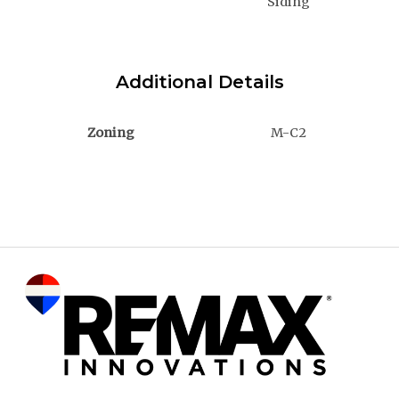
Siding
Additional Details
Zoning
M-C2