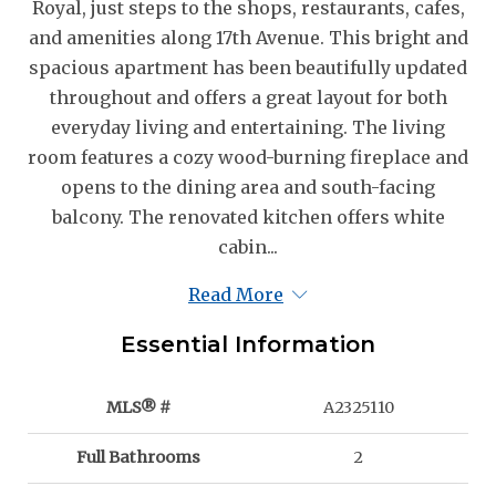
Royal, just steps to the shops, restaurants, cafes,
and amenities along 17th Avenue. This bright and
spacious apartment has been beautifully updated
throughout and offers a great layout for both
everyday living and entertaining. The living
room features a cozy wood-burning fireplace and
opens to the dining area and south-facing
balcony. The renovated kitchen offers white
cabin...
Read More
Essential Information
MLS® #
A2325110
Full Bathrooms
2