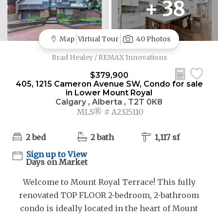
+ 38
Map
Virtual Tour
40 Photos
Brad Healey / REMAX Innovations
$379,900
405, 1215 Cameron Avenue SW, Condo for sale
in Lower Mount Royal
Calgary , Alberta , T2T 0K8
MLS® # A2325110
2 bed
2 bath
1,117 sf
Sign up to View
Days on Market
Welcome to Mount Royal Terrace! This fully
renovated TOP FLOOR 2-bedroom, 2-bathroom
condo is ideally located in the heart of Mount