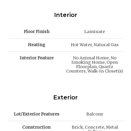
Interior
Floor Finish
Laminate
Heating
Hot Water, Natural Gas
Interior Feature
No Animal Home, No
Smoking Home, Open
Floorplan, Quartz
Counters, Walk-In Closet(s)
Exterior
Lot/Exterior Features
Balcony
Construction
Brick, Concrete, Metal