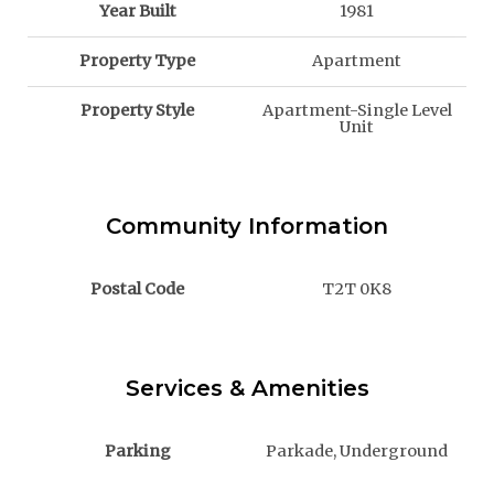
Year Built
1981
Property Type
Apartment
Property Style
Apartment-Single Level
Unit
Community Information
Postal Code
T2T 0K8
Services & Amenities
Parking
Parkade, Underground