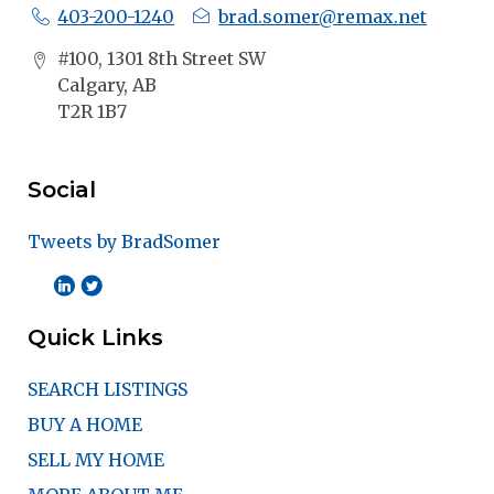
403-200-1240
brad.somer@remax.net
#100, 1301 8th Street SW
Calgary, AB
T2R 1B7
Social
Tweets by BradSomer
Quick Links
SEARCH LISTINGS
BUY A HOME
SELL MY HOME