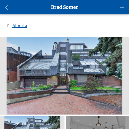
Brad Somer
Alberta