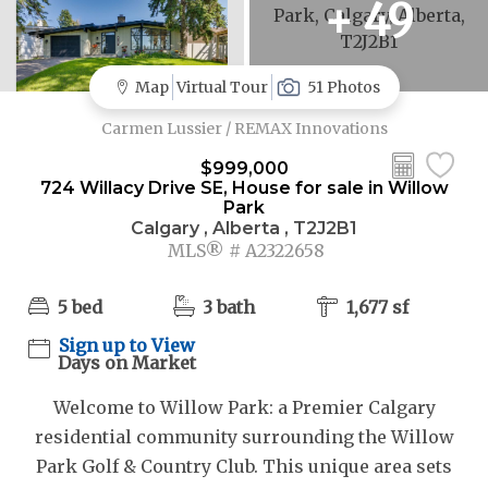
+ 49
Map
Virtual Tour
51 Photos
Carmen Lussier / REMAX Innovations
$999,000
724 Willacy Drive SE, House for sale in Willow
Park
Calgary , Alberta , T2J2B1
MLS® # A2322658
5 bed
3 bath
1,677 sf
Sign up to View
Days on Market
Welcome to Willow Park: a Premier Calgary
residential community surrounding the Willow
Park Golf & Country Club. This unique area sets