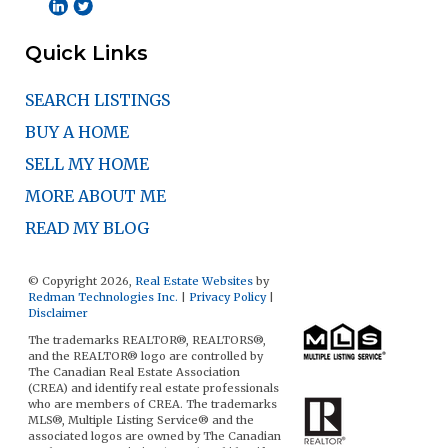
Quick Links
SEARCH LISTINGS
BUY A HOME
SELL MY HOME
MORE ABOUT ME
READ MY BLOG
© Copyright 2026,
Real Estate Websites
by
Redman Technologies Inc.
|
Privacy Policy
|
Disclaimer
The trademarks REALTOR®, REALTORS®,
and the REALTOR® logo are controlled by
The Canadian Real Estate Association
(CREA) and identify real estate professionals
who are members of CREA. The trademarks
MLS®, Multiple Listing Service® and the
associated logos are owned by The Canadian