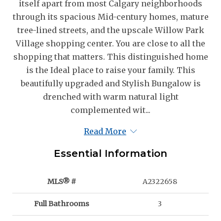
itself apart from most Calgary neighborhoods
through its spacious Mid-century homes, mature
tree-lined streets, and the upscale Willow Park
Village shopping center. You are close to all the
shopping that matters. This distinguished home
is the Ideal place to raise your family. This
beautifully upgraded and Stylish Bungalow is
drenched with warm natural light
complemented wit...
Read More
Essential Information
MLS® #
A2322658
Full Bathrooms
3