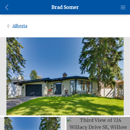
Brad Somer
Alberta