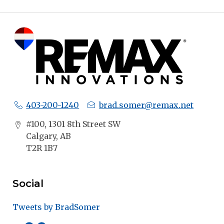
403-200-1240
brad.somer@remax.net
#100, 1301 8th Street SW
Calgary, AB
T2R 1B7
Social
Tweets by BradSomer