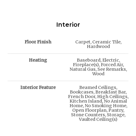
Interior
Floor Finish
Carpet, Ceramic Tile,
Hardwood
Heating
Baseboard, Electric,
Fireplace(s), Forced Air,
Natural Gas, See Remarks,
Wood
Interior Feature
Beamed Ceilings,
Bookcases, Breakfast Bar,
French Door, High Ceilings,
Kitchen Island, No Animal
Home, No Smoking Home,
Open Floorplan, Pantry,
Stone Counters, Storage,
Vaulted Ceiling(s)