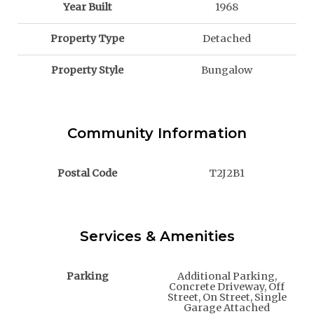
Year Built
1968
Property Type
Detached
Property Style
Bungalow
Community Information
Postal Code
T2J2B1
Services & Amenities
Parking
Additional Parking,
Concrete Driveway, Off
Street, On Street, Single
Garage Attached