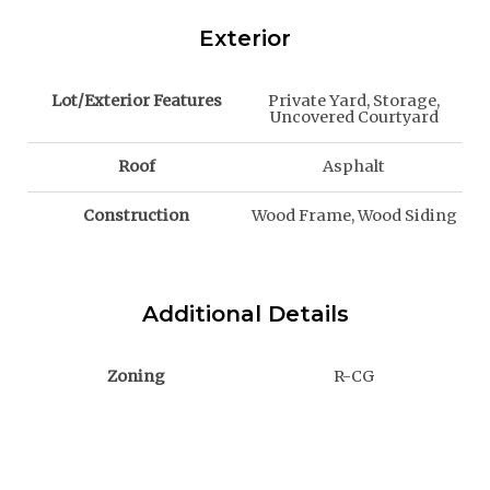
Exterior
Lot/Exterior Features
Private Yard, Storage,
Uncovered Courtyard
Roof
Asphalt
Construction
Wood Frame, Wood Siding
Additional Details
Zoning
R-CG